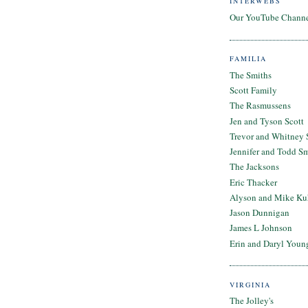
INTERWEBS
Our YouTube Chann
FAMILIA
The Smiths
Scott Family
The Rasmussens
Jen and Tyson Scott
Trevor and Whitney 
Jennifer and Todd S
The Jacksons
Eric Thacker
Alyson and Mike Ku
Jason Dunnigan
James L Johnson
Erin and Daryl Youn
VIRGINIA
The Jolley's