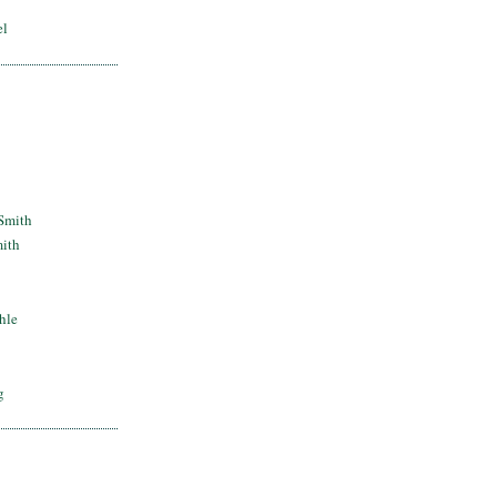
el
Smith
mith
hle
g