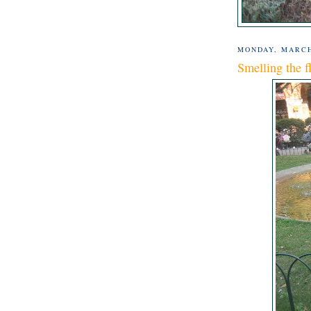
MONDAY, MARCH
Smelling the f