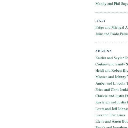
Mandy and Phil Sage
ITALY
Paige and Micheal A
Julie and Paolo Palm
ARIZONA
Kaitlin and Skyler F
Cortney and Sandy 
Heidi and Robert Ri
Monica and Johnny 
Amber and Lincoln T
Erica and Chris Jenk
Christie and Justin 
Kayleigh and Justin 
Laura and Jeff Johns
Lisa and Eric Lines
Elena and Aaron Bo
Bekah and Jonathon 