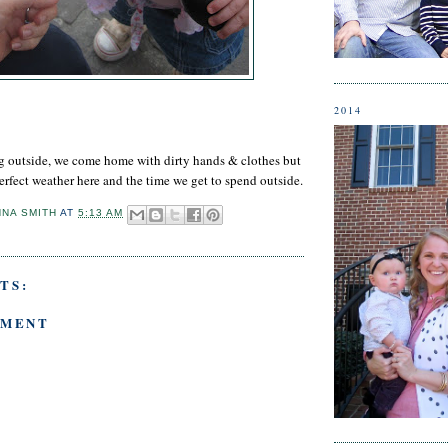
2014
ng outside, we come home with dirty hands & clothes but
erfect weather here and the time we get to spend outside.
NNA SMITH
AT
5:13 AM
TS:
MMENT