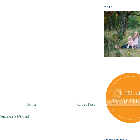
2015
Home
Older Post
Comments (Atom)