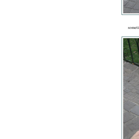
sometim