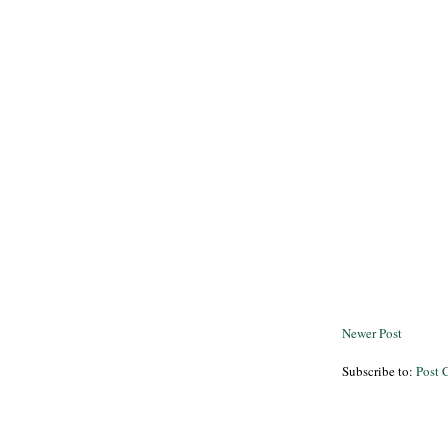
Newer Post
Subscribe to:
Post 