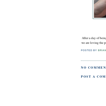
After a day of bei
we are loving the p
POSTED BY
BRIA
NO COMMEN
POST A CO