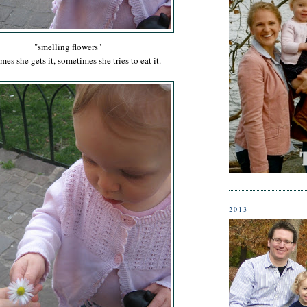
"smelling flowers"
es she gets it, sometimes she tries to eat it.
2013