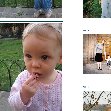
2011
2012