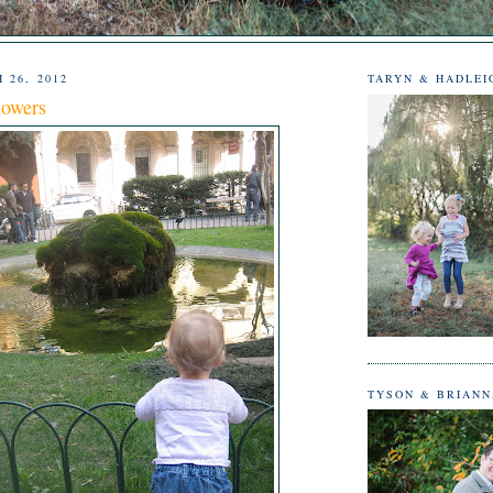
 26, 2012
TARYN & HADLEI
lowers
TYSON & BRIAN