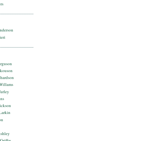
rs
nderson
ieri
erguson
Skouson
chardson
Willams
urley
ins
Dickson
Larkin
on
ushley
Griffin