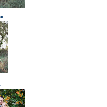
GH
NA