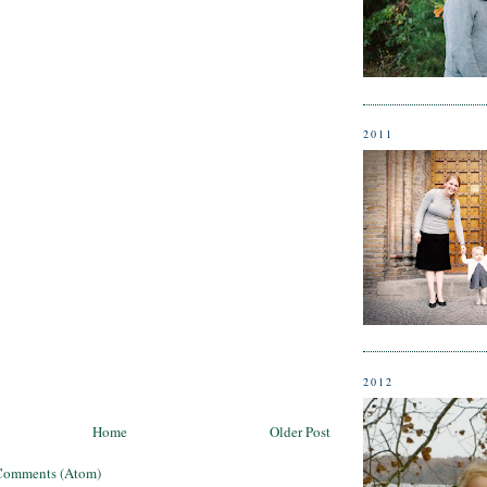
2011
2012
Home
Older Post
Comments (Atom)