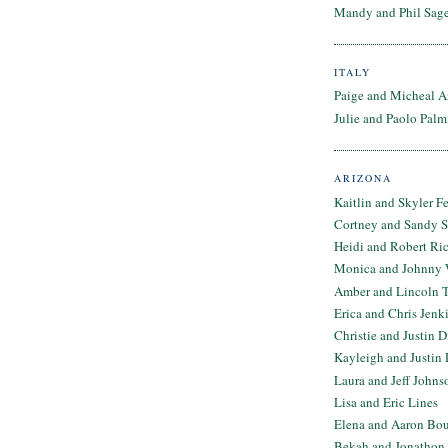
Mandy and Phil Sage
ITALY
Paige and Micheal A
Julie and Paolo Palm
ARIZONA
Kaitlin and Skyler F
Cortney and Sandy 
Heidi and Robert Ri
Monica and Johnny 
Amber and Lincoln T
Erica and Chris Jenk
Christie and Justin 
Kayleigh and Justin 
Laura and Jeff Johns
Lisa and Eric Lines
Elena and Aaron Bo
Bekah and Jonathon 