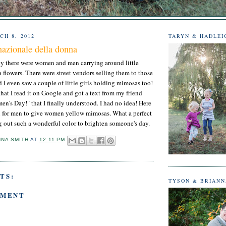
CH 8, 2012
TARYN & HADLEI
nazionale della donna
y there were women and men carrying around little
flowers. There were street vendors selling them to those
I even saw a couple of little girls holding mimosas too!
r that I read it on Google and got a text from my friend
's Day!" that I finally understood. I had no idea! Here
tion for men to give women yellow mimosas. What a perfect
ng out such a wonderful color to brighten someone's day.
NNA SMITH
AT
12:11 PM
TS:
TYSON & BRIAN
MMENT