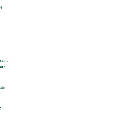
el
Smith
mith
hle
g