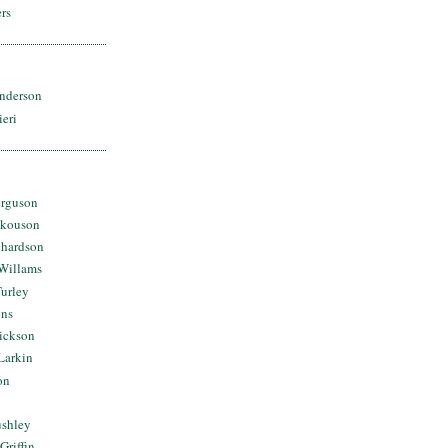
rs
nderson
ieri
erguson
Skouson
chardson
Willams
urley
ins
Dickson
Larkin
on
ushley
Griffin