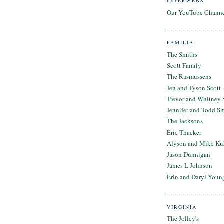
INTERWEBS
Our YouTube Chann
FAMILIA
The Smiths
Scott Family
The Rasmussens
Jen and Tyson Scott
Trevor and Whitney 
Jennifer and Todd S
The Jacksons
Eric Thacker
Alyson and Mike Ku
Jason Dunnigan
James L Johnson
Erin and Daryl Youn
VIRGINIA
The Jolley's