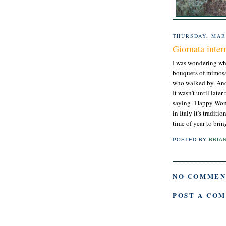
THURSDAY, MAR
Giornata inter
I was wondering wh
bouquets of mimosa 
who walked by. And 
It wasn't until late
saying "Happy Women
in Italy it's tradi
time of year to bri
POSTED BY
BRIA
NO COMMEN
POST A CO