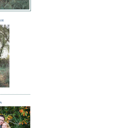
GH
NA