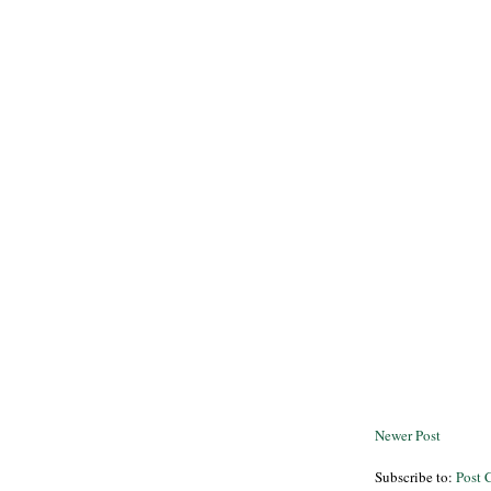
Newer Post
Subscribe to:
Post 