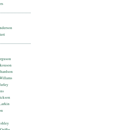
rs
nderson
ieri
erguson
Skouson
chardson
Willams
urley
ins
Dickson
Larkin
on
ushley
Griffin