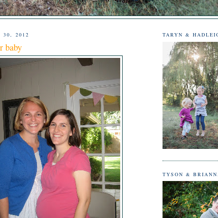
 30, 2012
TARYN & HADLEI
r baby
TYSON & BRIAN