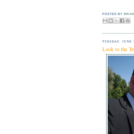
POSTED BY
BRIA
TUESDAY, JUNE 
Look to the T