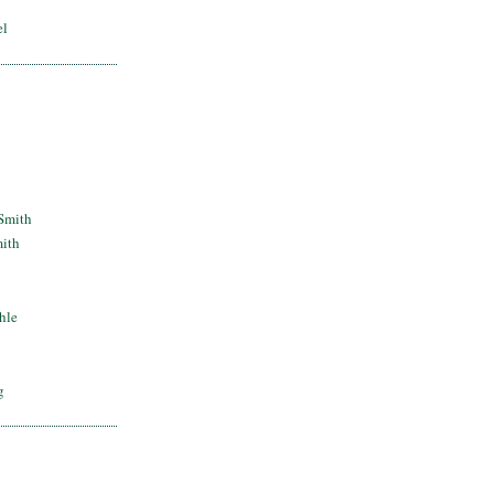
el
Smith
mith
hle
g