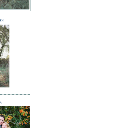
GH
NA