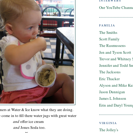
INTERWEBS
Our YouTube Chann
FAMILIA
The Smiths
Scott Family
The Rasmussens
Jen and Tyson Scott
Trevor and Whitney 
Jennifer and Todd S
The Jacksons
Eric Thacker
Alyson and Mike Ku
Jason Dunnigan
James L Johnson
Erin and Daryl Youn
ers at Water & Ice know what they are doing.
come in to fill there water jugs with great water
and
offer ice cream
VIRGINIA
and
Jones Soda too.
The Jolley's