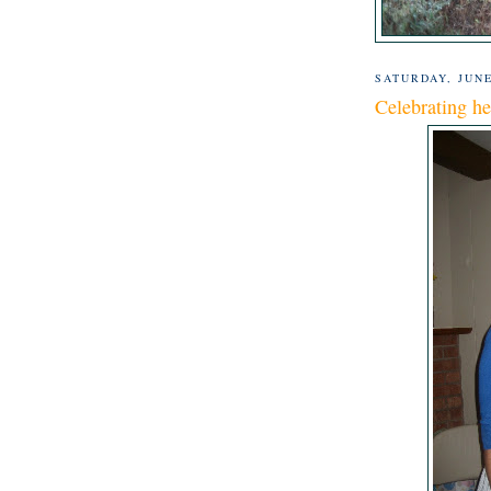
SATURDAY, JUNE
Celebrating he