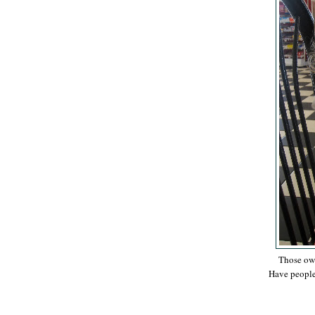
Those own
Have people 