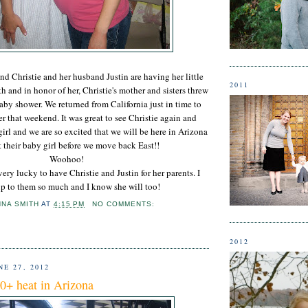
d Christie and her husband Justin are having her little
2011
h and in honor of her, Christie's mother and sisters threw
aby shower. We returned from California just in time to
r that weekend. It was great to see Christie again and
 girl and we are so excited that we will be here in Arizona
t their baby girl before we move back East!!
Woohoo!
s very lucky to have Christie and Justin for her parents. I
p to them so much and I know she will too!
NNA SMITH
AT
4:15 PM
NO COMMENTS:
2012
E 27, 2012
0+ heat in Arizona