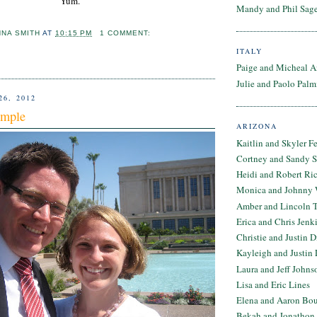
Yum.
Mandy and Phil Sage
NNA SMITH
AT
10:15 PM
1 COMMENT:
ITALY
Paige and Micheal A
Julie and Paolo Palm
26, 2012
emple
ARIZONA
Kaitlin and Skyler F
Cortney and Sandy 
Heidi and Robert Ri
Monica and Johnny 
Amber and Lincoln T
Erica and Chris Jenk
Christie and Justin 
Kayleigh and Justin 
Laura and Jeff Johns
Lisa and Eric Lines
Elena and Aaron Bo
Bekah and Jonathon 