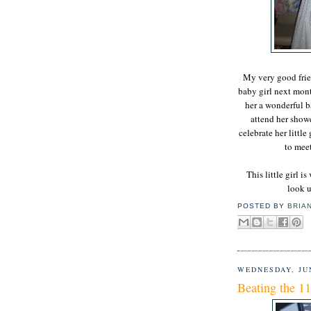
My very good frien
baby girl next mont
her a wonderful b
attend her showe
celebrate her little
to mee
This little girl i
look u
POSTED BY
BRIA
WEDNESDAY, JUN
Beating the 11