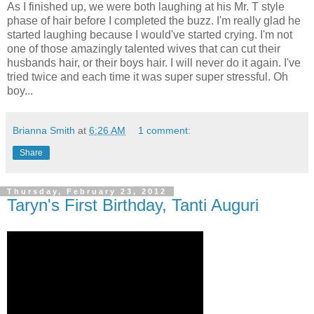
As I finished up, we were both laughing at his Mr. T style
phase of hair before I completed the buzz. I'm really glad he
started laughing because I would've started crying. I'm not
one of those amazingly talented wives that can cut their
husbands hair, or their boys hair. I will never do it again. I've
tried twice and each time it was super super stressful. Oh
boy...
Brianna Smith
at
6:26 AM
1 comment:
Share
Thursday, February 23, 2012
Taryn's First Birthday, Tanti Auguri