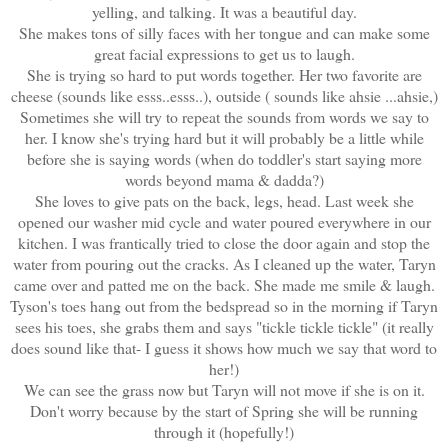
yelling, and talking. It was a beautiful day.
She makes tons of silly faces with her tongue and can make some
great facial expressions to get us to laugh.
She is trying so hard to put words together. Her two favorite are
cheese (sounds like esss..esss..), outside ( sounds like ahsie ...ahsie,)
Sometimes she will try to repeat the sounds from words we say to
her. I know she's trying hard but it will probably be a little while
before she is saying words (when do toddler's start saying more
words beyond mama & dadda?)
She loves to give pats on the back, legs, head. Last week she
opened our washer mid cycle and water poured everywhere in our
kitchen. I was frantically tried to close the door again and stop the
water from pouring out the cracks. As I cleaned up the water, Taryn
came over and patted me on the back. She made me smile & laugh.
Tyson's toes hang out from the bedspread so in the morning if Taryn
sees his toes, she grabs them and says "tickle tickle tickle" (it really
does sound like that- I guess it shows how much we say that word to
her!)
We can see the grass now but Taryn will not move if she is on it.
Don't worry because by the start of Spring she will be running
through it (hopefully!)