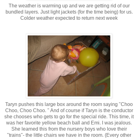
The weather is warming up and we are getting rid of our
bundled layers. Just light jackets (for the time being) for us.
Colder weather expected to return next week
Taryn pushes this large box around the room saying "Choo
Choo, Choo Choo. " And of course if Taryn is the conductor
she chooses who gets to go for the special ride. This time, it
was her favorite yellow beach ball and Emi. I was jealous.
She learned this from the nursery boys who love their
"trains"- the little chairs we have in the room. (Every other