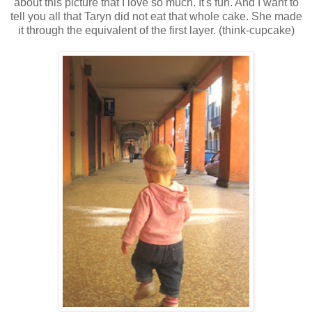
about this picture that I love so much. It's fun. And I want to
tell you all that Taryn did not eat that whole cake. She made
it through the equivalent of the first layer. (think-cupcake)