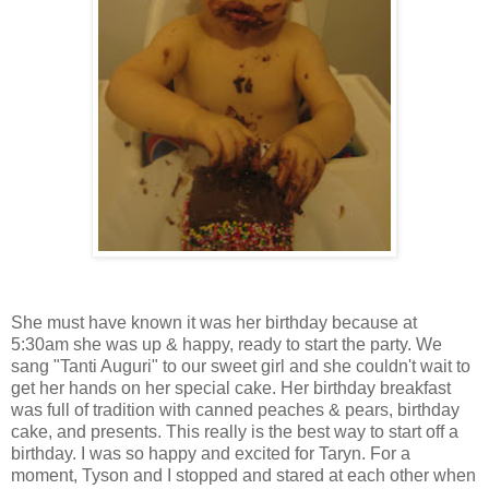
She must have known it was her birthday because at
5:30am she was up & happy, ready to start the party. We
sang "Tanti Auguri" to our sweet girl and she couldn't wait to
get her hands on her special cake. Her birthday breakfast
was full of tradition with canned peaches & pears, birthday
cake, and presents. This really is the best way to start off a
birthday. I was so happy and excited for Taryn. For a
moment, Tyson and I stopped and stared at each other when