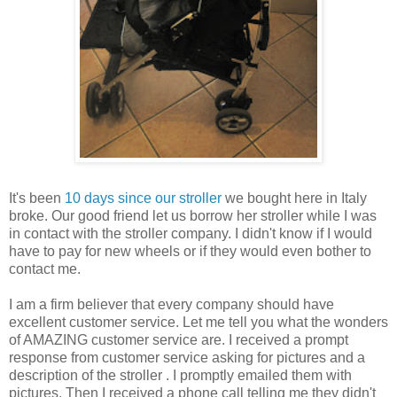
It's been
10 days since our stroller
we bought here in Italy
broke. Our good friend let us borrow her stroller while I was
in contact with the stroller company. I didn't know if I would
have to pay for new wheels or if they would even bother to
contact me.
I am a firm believer that every company should have
excellent customer service. Let me tell you what the wonders
of AMAZING customer service are. I received a prompt
response from customer service asking for pictures and a
description of the stroller . I promptly emailed them with
pictures. Then I received a phone call telling me they didn't