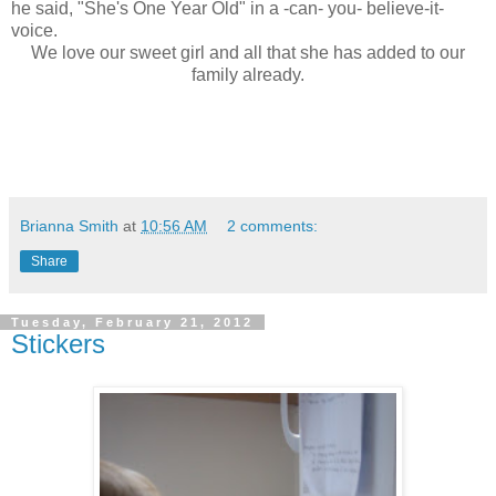
he said, "She's One Year Old" in a -can- you- believe-it-
voice.
We love our sweet girl and all that she has added to our
family already.
Brianna Smith
at
10:56 AM
2 comments:
Share
Tuesday, February 21, 2012
Stickers