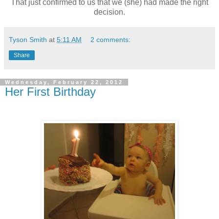
That just confirmed to us that we (she) had made the right
decision.
Tyson Smith
at
5:11 AM
2 comments:
Share
Wednesday, February 22, 2012
Her First Birthday