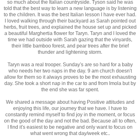
so much about the Italian countryside. Tyson said he was
told that the best way to learn a new language is by listening
to the children. It was the best Italian lesson I have ever had.
I loved walking through their backyard as Sarah pointed out
herbs, fruit trees, and explained the house set up and picked
a beautiful Marghertia flower for Taryn. Taryn and I loved the
time we had outside with Sarah gazing that the vinyards,
their little bamboo forest, and pear trees after the brief
thunder and lightening storm.
Taryn was a real trooper. Sunday's are so hard for a baby
who needs her two naps in the day. 9 am church doesn't
allow for them so it always proves to be the most exhausting
day. She took a short nap in the car to and from Imola but by
the end she was far spent.
We shared a message about having
Positive attitudes and
enjoying this life, our journey that we have. I have to
constantly remind myself to find joy in the moment, or focus
on the good of the day and not the bad. Because all to often,
I find it's easiest to be negative and only want to focus on
what went wrong that day/week etc..