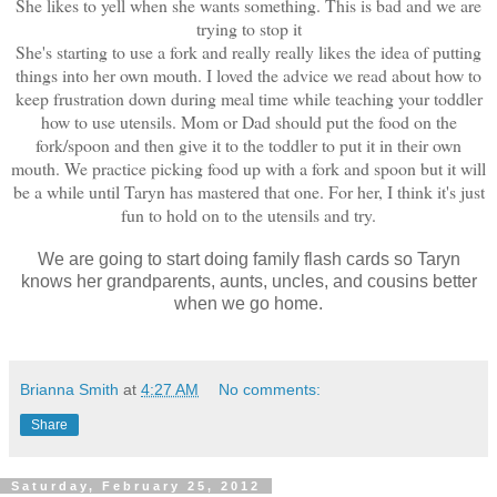
She likes to yell when she wants something. This is bad and we are
trying to stop it
She's starting to use a fork and really really likes the idea of putting
things into her own mouth. I loved the advice we read about how to
keep frustration down during meal time while teaching your toddler
how to use utensils. Mom or Dad should put the food on the
fork/spoon and then give it to the toddler to put it in their own
mouth. We practice picking food up with a fork and spoon but it will
be a while until Taryn has mastered that one. For her, I think it's just
fun to hold on to the utensils and try.
We are going to start doing family flash cards so Taryn
knows her grandpare
nts, aunts, uncles, and cousins better
when we go home.
Brianna Smith
at
4:27 AM
No comments:
Share
Saturday, February 25, 2012