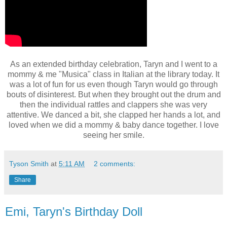
As an extended birthday celebration, Taryn and I went to a
mommy & me "Musica" class in Italian at the library today. It
was a lot of fun for us even though Taryn would go through
bouts of disinterest. But when they brought out the drum and
then the individual rattles and clappers she was very
attentive. We danced a bit, she clapped her hands a lot, and
loved when we did a mommy & baby dance together. I love
seeing her smile.
Tyson Smith
at
5:11 AM
2 comments:
Share
Emi, Taryn's Birthday Doll