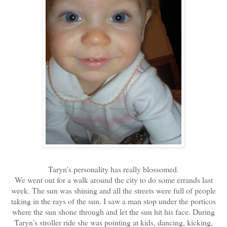
Taryn's personality has really blossomed.
We went out for a walk around the city to do some errands last
week. The sun was shining and all the streets were full of people
taking in the rays of the sun. I saw a man stop under the porticos
where the sun shone through and let the sun hit his face. During
Taryn's stroller ride she was pointing at kids, dancing, kicking,