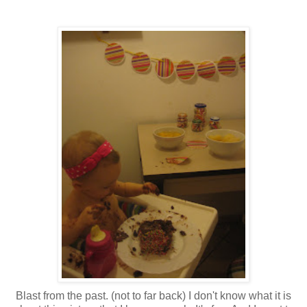
Blast from the past. (not to far back) I don't know what it is