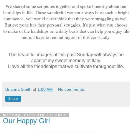
We shared some scriptures together and spoke honestly about our
hardships in life. These wonderful women always have such a bright
continence, you would never think that they were struggling as well.
But everyone has their personal struggles. It's just what you choose
to make of the hardships on a daily basis that can help you enjoy life
more. I have to remind myself of this constantly.
The beautiful images of this past Sunday will always be
apart of my sweet memory of Italy.
I love all the friendships that we cultivate throughout life.
Brianna Smith
at
1:00 AM
No comments:
Share
Monday, February 27, 2012
Our Happy Girl