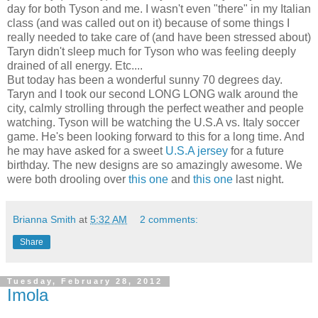
day for both Tyson and me. I wasn't even "there" in my Italian
class (and was called out on it) because of some things I
really needed to take care of (and have been stressed about)
Taryn didn't sleep much for Tyson who was feeling deeply
drained of all energy. Etc....
But today has been a wonderful sunny 70 degrees day.
Taryn and I took our second LONG LONG walk around the
city, calmly strolling through the perfect weather and people
watching. Tyson will be watching the U.S.A vs. Italy soccer
game. He's been looking forward to this for a long time. And
he may have asked for a sweet
U.S.A jersey
for a future
birthday. The new designs are so amazingly awesome. We
were both drooling over
this one
and
this one
last night.
Brianna Smith
at
5:32 AM
2 comments:
Share
Tuesday, February 28, 2012
Imola