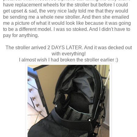
have replacement wheels for the stroller but before I could
get upset & sad, the very nice lady told me that they would
be sending me a whole new stroller. And then she emailed
me a picture of what it would look like because it was going
to be a different model. I was so stoked. And I didn't have to
pay for anything.
The stroller arrived 2 DAYS LATER. And it was decked out
with everything!
I almost wish I had broken the stroller earlier :)