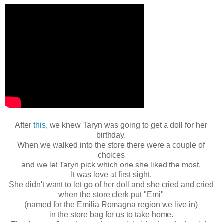
After
this,
we knew Taryn was going to get a doll for her
birthday.
When we walked into the store there were a couple of
choices
and we let Taryn pick which one she liked the most.
It was love at first sight.
She didn't want to let go of her doll and she cried and cried
when the store clerk put "Emi"
(named for the Emilia Romagna region we live in)
in the store bag for us to take home.