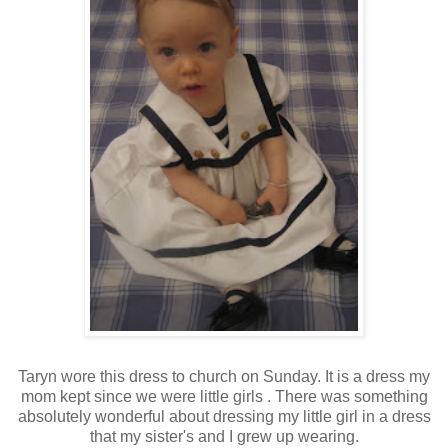
Taryn wore this dress to church on Sunday. It is a dress my
mom kept since we were little girls . There was something
absolutely wonderful about dressing my little girl in a dress
that my sister's and I grew up wearing.