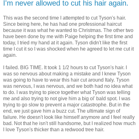
I'm never allowed to cut his hair again.
This was the second time I attempted to cut Tyson's hair.
Since being here, he has had one professional haircut
because it was what he wanted to Christmas. The other two
have been done by me with Paige helping the first time and
today, I tried my hand at it again. Tyson didn't like the first
time I cut it so I was shocked when he agreed to let me cut it
again.
I failed. BIG TIME. It took 1 1/2 hours to cut Tyson's hair. I
was so nervous about making a mistake and I knew Tyson
was going to have to wear this hair cut around Italy. Tyson
was nervous, I was nervous, and we both had no idea what
to do. I was trying to piece together what Tyson was telling
me and also trying to not give him a big ol' bald spot. I was
trying to go slow to prevent a major catastrophe. But in the
end, we just gave him a buzz cut. The ultimate sign of
failure. He doesn't look like himself anymore and I feel really
bad. Not that he isn't still handsome, but I realized how much
I love Tyson's thicker than a redwood tree hair.