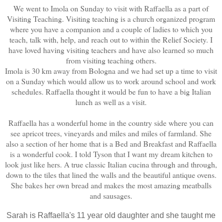
We went to Imola on Sunday to visit with Raffaella as a part of
Visiting Teaching. Visiting teaching is a church organized program
where you have a companion and a couple of ladies to which you
teach, talk with, help, and reach out to within the Relief Society. I
have loved having visiting teachers and have also learned so much
from visiting teaching others.
Imola is 30 km away from Bologna and we had set up a time to visit
on a Sunday which would allow us to work around school and work
schedules. Raffaella thought it would be fun to have a big Italian
lunch as well as a visit.
Raffaella has a wonderful home in the country side where you can
see apricot trees, vineyards and miles and miles of farmland. She
also a section of her home that is a Bed and Breakfast and Raffaella
is a wonderful cook. I told Tyson that I want my dream kitchen to
look just like hers. A true classic Italian cucina through and through,
down to the tiles that lined the walls and the beautiful antique ovens.
She bakes her own bread and makes the most amazing meatballs
and sausages.
Sarah is Raffaella's 11 year old daughter and she taught me