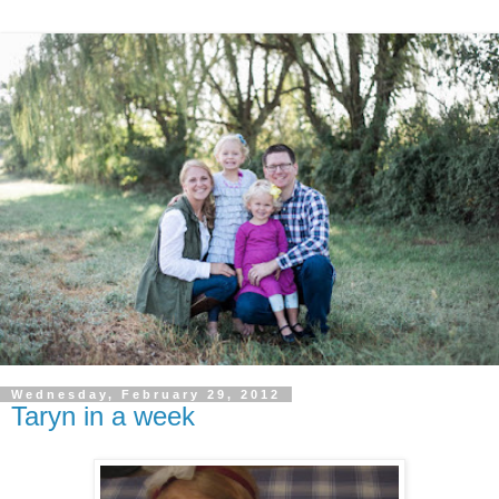
Wednesday, February 29, 2012
Taryn in a week