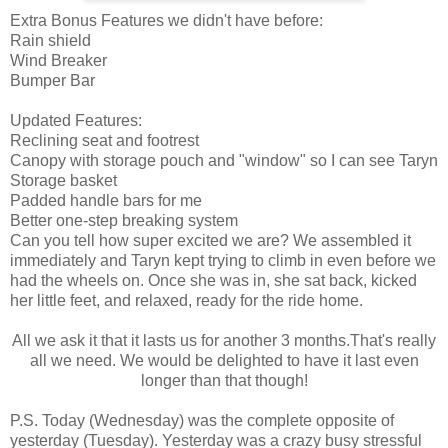
Extra Bonus Features we didn't have before:
Rain shield
Wind Breaker
Bumper Bar
Updated Features:
Reclining seat and footrest
Canopy with storage pouch and "window" so I can see Taryn
Storage basket
Padded handle bars for me
Better one-step breaking system
Can you tell how super excited we are? We assembled it
immediately and Taryn kept trying to climb in even before we
had the wheels on. Once she was in, she sat back, kicked
her little feet, and relaxed, ready for the ride home.
All we ask it that it lasts us for another 3 months.That's really
all we need. We would be delighted to have it last even
longer than that though!
P.S. Today (Wednesday) was the complete opposite of
yesterday (Tuesday). Yesterday was a crazy busy stressful