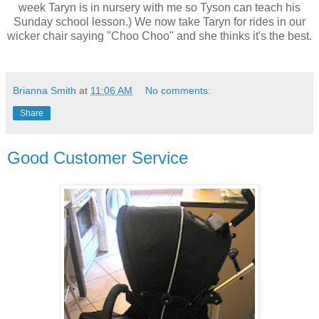
week Taryn is in nursery with me so Tyson can teach his
Sunday school lesson.) We now take Taryn for rides in our
wicker chair saying "Choo Choo" and she thinks it's the best.
Brianna Smith
at
11:06 AM
No comments:
Share
Good Customer Service