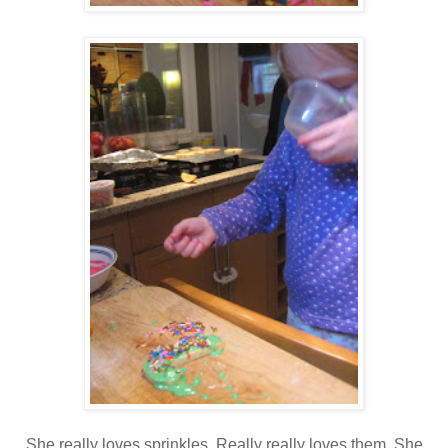
She really loves sprinkles. Really really loves them. She