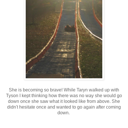
She is becoming so brave! While Taryn walked up with
Tyson I kept thinking how there was no way she would go
down once she saw what it looked like from above. She
didn't hesitate once and wanted to go again after coming
down.