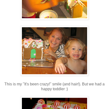
This is my "It's been crazy!" smile (and hair!). But we had a
happy toddler :)