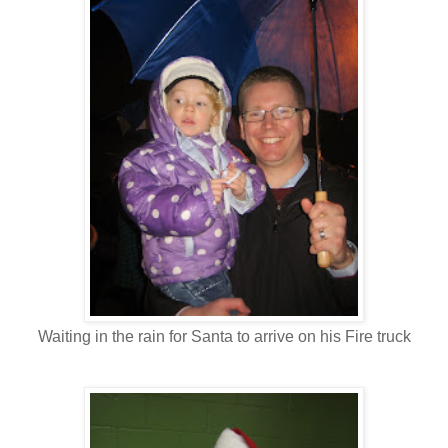
Waiting in the rain for Santa to arrive on his Fire truck