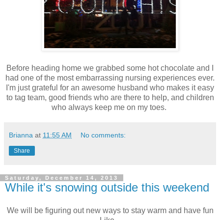
Before heading home we grabbed some hot chocolate and I
had one of the most embarrassing nursing experiences ever.
I'm just grateful for an awesome husband who makes it easy
to tag team, good friends who are there to help, and children
who always keep me on my toes.
Brianna
at
11:55 AM
No comments:
Share
Saturday, December 14, 2013
While it's snowing outside this weekend
We will be figuring out new ways to stay warm and have fun