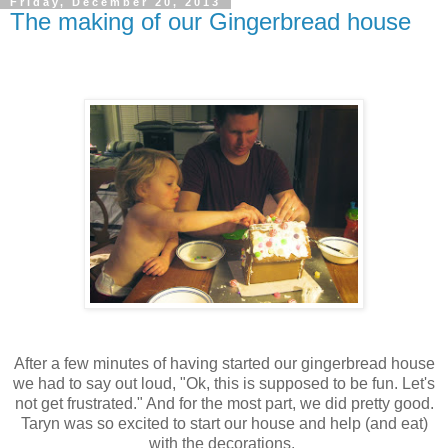
Friday, December 20, 2013
The making of our Gingerbread house
After a few minutes of having started our gingerbread house
we had to say out loud, "Ok, this is supposed to be fun. Let's
not get frustrated." And for the most part, we did pretty good.
Taryn was so excited to start our house and help (and eat)
with the decorations.