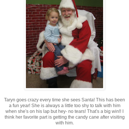
Taryn goes crazy every time she sees Santa! This has been
a fun year! She is always a little too shy to talk with him
when she's on his lap but hey- no tears! That's a big win!! I
think her favorite part is getting the candy cane after visiting
with him.