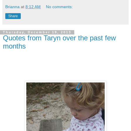
Brianna
at
8:12 AM
No comments:
Share
Thursday, December 19, 2013
Quotes from Taryn over the past few
months