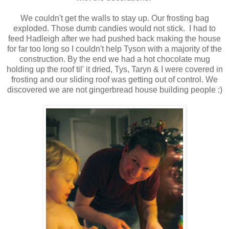
We couldn't get the walls to stay up. Our frosting bag
exploded. Those dumb candies would not stick. I had to
feed Hadleigh after we had pushed back making the house
for far too long so I couldn't help Tyson with a majority of the
construction. By the end we had a hot chocolate mug
holding up the roof til' it dried, Tys, Taryn & I were covered in
frosting and our sliding roof was getting out of control. We
discovered we are not gingerbread house building people :)