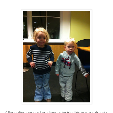
After eating our packed dinners inside this warm cafeteria,