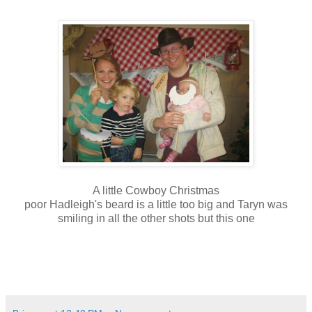
A little Cowboy Christmas
poor Hadleigh's beard is a little too big and Taryn was
smiling in all the other shots but this one