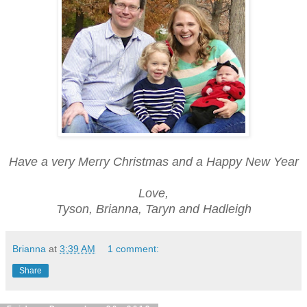
Have a very Merry Christmas and a Happy New Year
Love,
Tyson, Brianna, Taryn and Hadleigh
Brianna
at
3:39 AM
1 comment:
Share