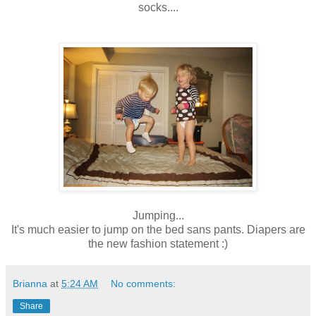
socks....
Jumping...
It's much easier to jump on the bed sans pants. Diapers are
the new fashion statement :)
Brianna
at
5:24 AM
No comments:
Share