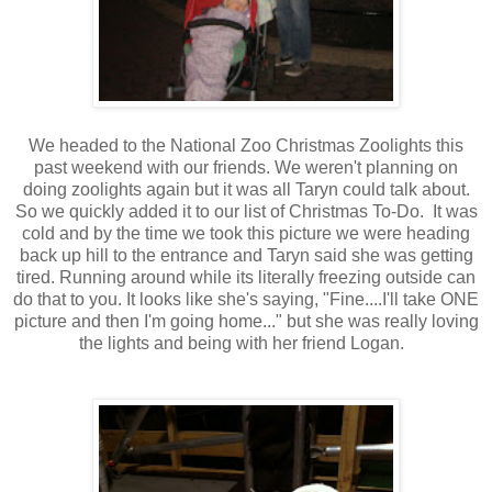
We headed to the National Zoo Christmas Zoolights this
past weekend with our friends. We weren't planning on
doing zoolights again but it was all Taryn could talk about.
So we quickly added it to our list of Christmas To-Do. It was
cold and by the time we took this picture we were heading
back up hill to the entrance and Taryn said she was getting
tired. Running around while its literally freezing outside can
do that to you. It looks like she's saying, "Fine....I'll take ONE
picture and then I'm going home..." but she was really loving
the lights and being with her friend Logan.