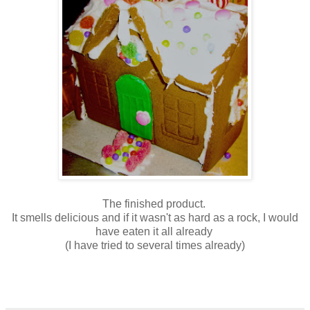
The finished product.
It smells delicious and if it wasn't as hard as a rock, I would
have eaten it all already
(I have tried to several times already)