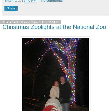
Brianna
at
12:40 PM
No comments:
Share
Tuesday, December 17, 2013
Christmas Zoolights at the National Zoo