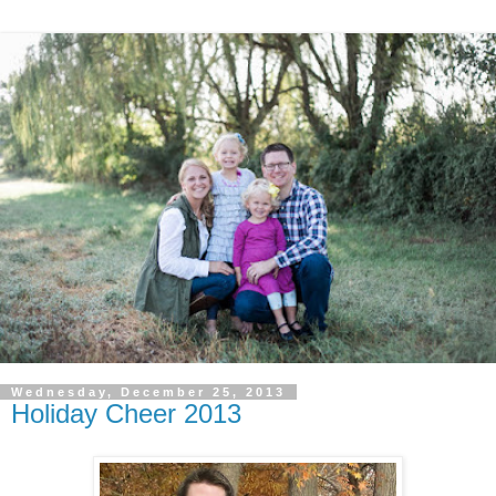
Wednesday, December 25, 2013
Holiday Cheer 2013