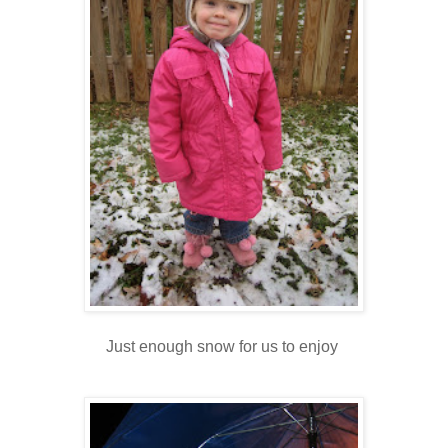
Just enough snow for us to enjoy