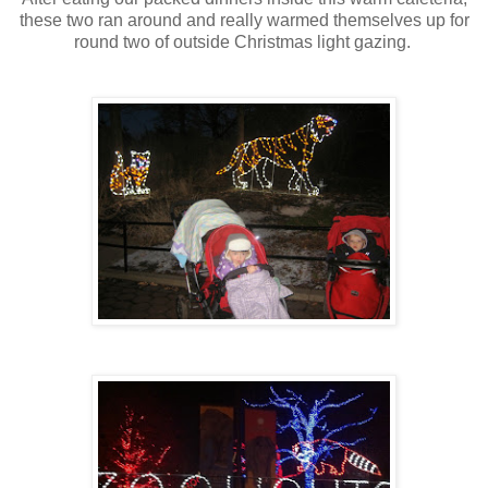
these two ran around and really warmed themselves up for
round two of outside Christmas light gazing.