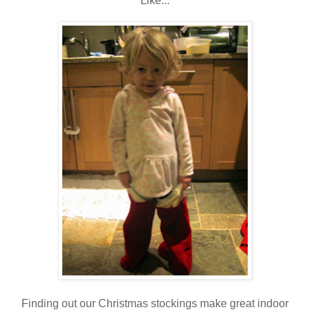
Like...
Finding out our Christmas stockings make great indoor