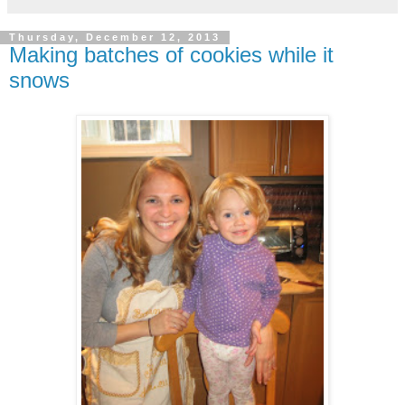
Thursday, December 12, 2013
Making batches of cookies while it
snows