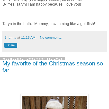
B-"Yes, Taryn! I am happy because I love you!"
Taryn in the bath: "Mommy, I swimming like a goldfish!"
Brianna
at
11:16 AM
No comments:
Share
Wednesday, December 18, 2013
My favorite of the Christmas season so
far