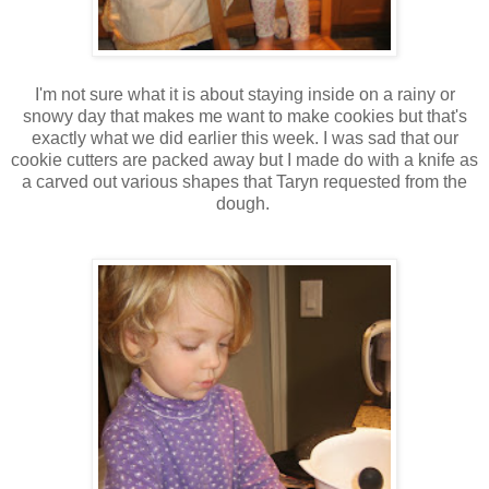
I'm not sure what it is about staying inside on a rainy or
snowy day that makes me want to make cookies but that's
exactly what we did earlier this week. I was sad that our
cookie cutters are packed away but I made do with a knife as
a carved out various shapes that Taryn requested from the
dough.