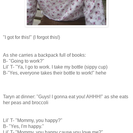
"I got for this!" (I forgot this!)
As she carries a backpack full of books:
B- "Going to work?"
Lil' T- "Ya, I go to work. I take my bottle (sippy cup)
B-"Yes, everyone takes their bottle to work!" hehe
Taryn at dinner: "Guys! I gonna eat you! AHHH!" as she eats
her peas and broccoli
Lil' T- "Mommy, you happy?"
B- "Yes, I'm happy."
Lil' T- "Mommy, you happy cause you love me?"