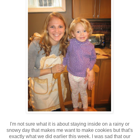
I'm not sure what it is about staying inside on a rainy or
snowy day that makes me want to make cookies but that's
exactly what we did earlier this week. I was sad that our