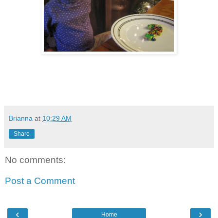
Brianna
at
10:29 AM
Share
No comments:
Post a Comment
‹
›
Home