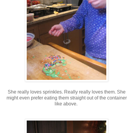
She really loves sprinkles. Really really loves them. She
might even prefer eating them straight out of the container
like above.