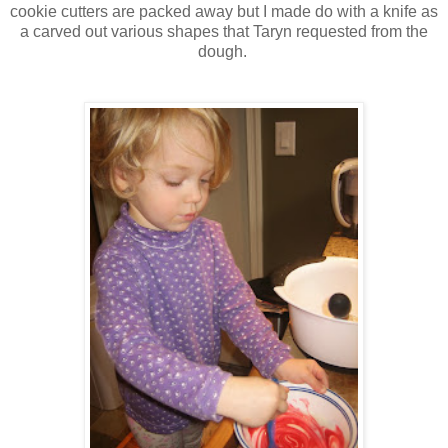
cookie cutters are packed away but I made do with a knife as
a carved out various shapes that Taryn requested from the
dough.