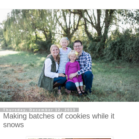
Thursday, December 12, 2013
Making batches of cookies while it
snows