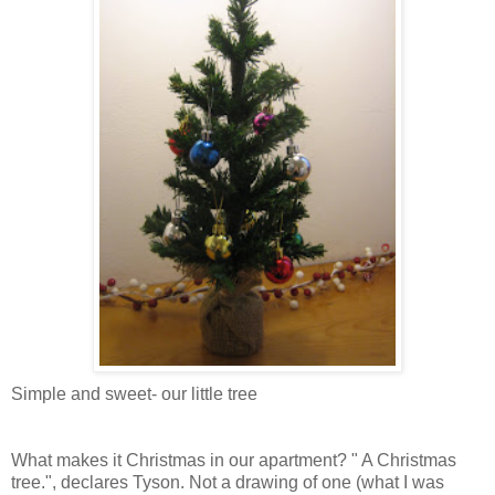
Simple and sweet- our little tree
What makes it Christmas in our apartment? " A Christmas
tree.", declares Tyson. Not a drawing of one (what I was