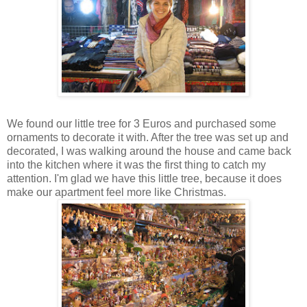
We found our little tree for 3 Euros and purchased some
ornaments to decorate it with. After the tree was set up and
decorated, I was walking around the house and came back
into the kitchen where it was the first thing to catch my
attention. I'm glad we have this little tree, because it does
make our apartment feel more like Christmas.