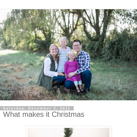
Saturday, December 3, 2011
What makes it Christmas