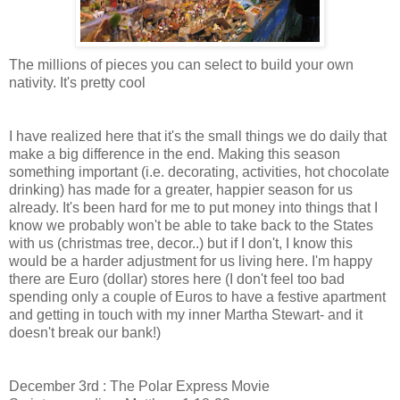
The millions of pieces you can select to build your own
nativity. It's pretty cool
I have realized here that it's the small things we do daily that
make a big difference in the end. Making this season
something important (i.e. decorating, activities, hot chocolate
drinking) has made for a greater, happier season for us
already. It's been hard for me to put money into things that I
know we probably won't be able to take back to the States
with us (christmas tree, decor..) but if I don't, I know this
would be a harder adjustment for us living here. I'm happy
there are Euro (dollar) stores here (I don't feel too bad
spending only a couple of Euros to have a festive apartment
and getting in touch with my inner Martha Stewart- and it
doesn't break our bank!)
December 3rd : The Polar Express Movie