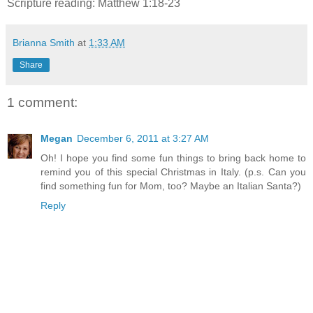
Scripture reading: Matthew 1:18-23
Brianna Smith
at
1:33 AM
Share
1 comment:
Megan
December 6, 2011 at 3:27 AM
Oh! I hope you find some fun things to bring back home to
remind you of this special Christmas in Italy. (p.s. Can you
find something fun for Mom, too? Maybe an Italian Santa?)
Reply