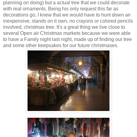
planning on doing) but a actual tree that we could decorate
with real ornaments. Being his only request this far as
decorations go, I knew that we would have to hunt down an
inexpensive, stands on it own, no crayons or colored pencils
involved, christmas tree. It's a great thing we live close to
several Open air Christmas markets because we were able
to have a Family night last night, made up of finding our tree
and some other keepsakes for our future christmases.