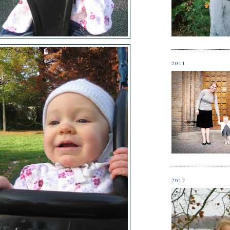
2011
2012