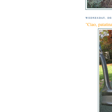
WEDNESDAY, DE
"Ciao, patatin