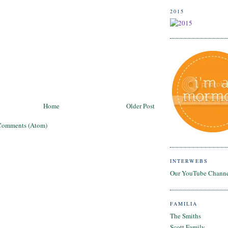
2015
Home
Older Post
Comments (Atom)
INTERWEBS
Our YouTube Chann
FAMILIA
The Smiths
Scott Family