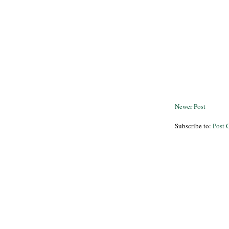
Newer Post
Subscribe to:
Post 