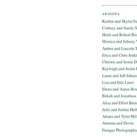
ARIZONA
Kaitlin and Skyler F
Cortney and Sandy 
Heidi and Robert Ri
Monica and Johnny 
Amber and Lincoln T
Erica and Chris Jenk
Christie and Justin 
Kayleigh and Justin 
Laura and Jeff Johns
Lisa and Eric Lines
Elena and Aaron Bo
Bekah and Jonathon 
Alisa and Elliot Bre
Julie and Jordan Her
Ariana and Tyler Mil
Autumn and Devin
Finique Photograph