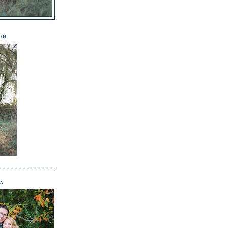
GH
NA