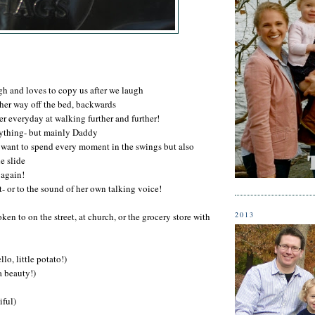
gh and loves to copy us after we laugh
her way off the bed, backwards
er everyday at walking further and further!
rything- but mainly Daddy
 want to spend every moment in the swings but also
e slide
 again!
- or to the sound of her own talking voice!
2013
ken to on the street, at church, or the grocery store with
lo, little potato!)
a beauty!)
iful)