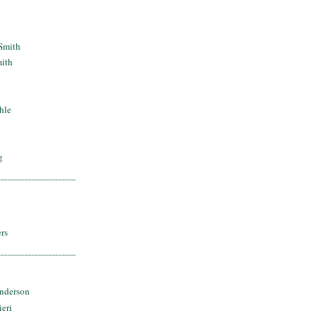
Smith
mith
hle
g
rs
nderson
ieri