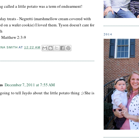
 called a little potato was a term of endearment!
day treats - Negretti (marshmellow cream covered with
d on a wafer cookie) I loved them. Tyson doesn't care for
gh
2014
: Matthew 2:3-9
NNA SMITH
AT
12:22 AM
:
us
December 7, 2011 at 7:55 AM
 going to tell Jaydo about the little potato thing ;) She is