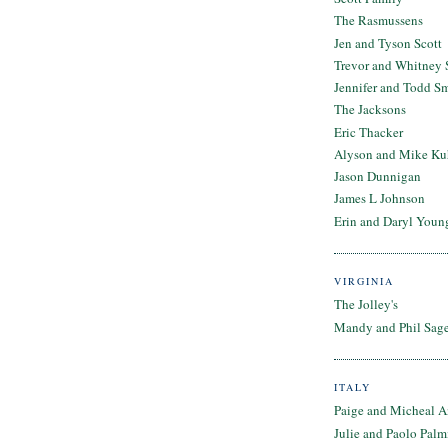
The Rasmussens
Jen and Tyson Scott
Trevor and Whitney 
Jennifer and Todd S
The Jacksons
Eric Thacker
Alyson and Mike Ku
Jason Dunnigan
James L Johnson
Erin and Daryl Youn
VIRGINIA
The Jolley's
Mandy and Phil Sage
ITALY
Paige and Micheal A
Julie and Paolo Palm