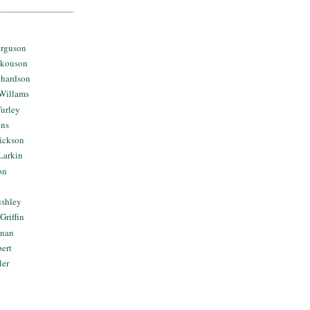
erguson
Skouson
chardson
Willams
urley
ins
Dickson
Larkin
on
ushley
Griffin
nnan
bert
ler
y