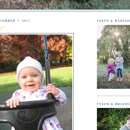
CEMBER 7, 2011
TARYN & HADLEI
a!"
TYSON & BRIAN