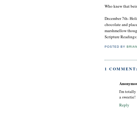
Who knew that being
December 7th- Holi
chocolate and place
marshmellow thou
Scripture Readings
POSTED BY
BRIA
1 COMMENT
Anonymo
I'm totally
a sweetie!
Reply