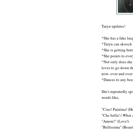
Taryn updates!
*She has a fake lau
*Taryn can skooch 
*She is getting bett
*She points to eve
*Not only does she
loves to go down th
now- over and over
*Dances to any beat
She's repeatedly spo
words like,
"Ciao! Patatina! (Hel
"Che bella! ( What 
"Amore!" (Love!)
"Bellissima" (Beaut