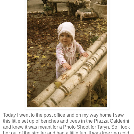
Today I went to the post office and on my way home I saw
this little set up of benches and trees in the Piazza Calderini
and knew it was meant for a Photo Shoot for Taryn. So I took
her out of the stroller and had a little fun. It was freezing cold