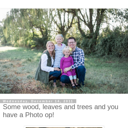
Wednesday, December 14, 2011
Some wood, leaves and trees and you
have a Photo op!