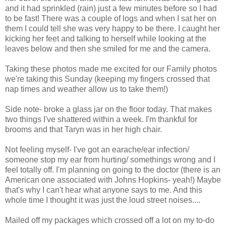
and it had sprinkled (rain) just a few minutes before so I had
to be fast! There was a couple of logs and when I sat her on
them I could tell she was very happy to be there. I caught her
kicking her feet and talking to herself while looking at the
leaves below and then she smiled for me and the camera.
Taking these photos made me excited for our Family photos
we're taking this Sunday (keeping my fingers crossed that
nap times and weather allow us to take them!)
Side note- broke a glass jar on the floor today. That makes
two things I've shattered within a week. I'm thankful for
brooms and that Taryn was in her high chair.
Not feeling myself- I've got an earache/ear infection/
someone stop my ear from hurting/ somethings wrong and I
feel totally off. I'm planning on going to the doctor (there is an
American one associated with Johns Hopkins- yeah!) Maybe
that's why I can't hear what anyone says to me. And this
whole time I thought it was just the loud street noises....
Mailed off my packages which crossed off a lot on my to-do