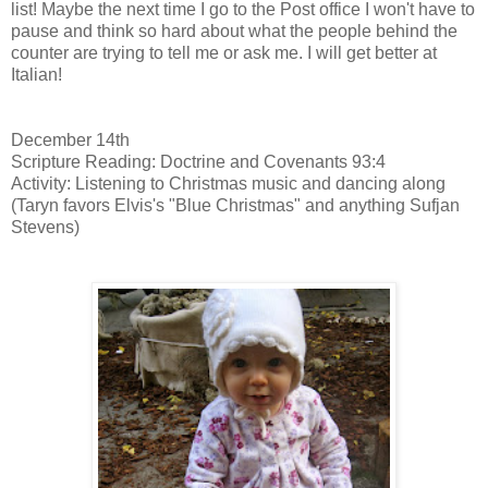
list! Maybe the next time I go to the Post office I won't have to
pause and think so hard about what the people behind the
counter are trying to tell me or ask me. I will get better at
Italian!
December 14th
Scripture Reading: Doctrine and Covenants 93:4
Activity: Listening to Christmas music and dancing along
(Taryn favors Elvis's "Blue Christmas" and anything Sufjan
Stevens)