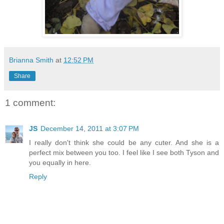
Brianna Smith
at
12:52 PM
Share
1 comment:
JS
December 14, 2011 at 3:07 PM
I really don't think she could be any cuter. And she is a
perfect mix between you too. I feel like I see both Tyson and
you equally in here.
Reply