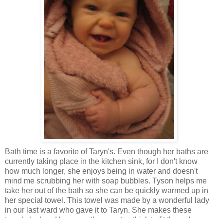
Bath time is a favorite of Taryn's. Even though her baths are
currently taking place in the kitchen sink, for I don't know
how much longer, she enjoys being in water and doesn't
mind me scrubbing her with soap bubbles. Tyson helps me
take her out of the bath so she can be quickly warmed up in
her special towel. This towel was made by a wonderful lady
in our last ward who gave it to Taryn. She makes these