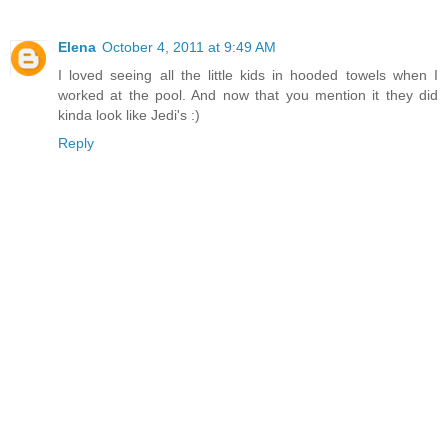
Elena
October 4, 2011 at 9:49 AM
I loved seeing all the little kids in hooded towels when I
worked at the pool. And now that you mention it they did
kinda look like Jedi's :)
Reply