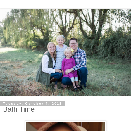
Tuesday, October 4, 2011
Bath Time