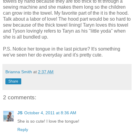
towels by hand because they are too thick to fit through a
sewing machine and she makes them long so the children
can grow into the towel. My favorite part of the it is the hood.
Talk about a labor of love! The hood part would be so hard to
sew because of the thick towel lining! Taryn loves this towel
and Tyson lovingly refers to Taryn as his "little yoda" when
she is all bundled up.
P.S. Notice her tongue in the last picture? It's something
we've seen her do everyday and it's pretty cute.
Brianna Smith
at
2:37 AM
Share
2 comments:
JS
October 4, 2011 at 8:36 AM
She is so cute! I love the tongue!
Reply