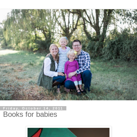
Friday, October 14, 2011
Books for babies