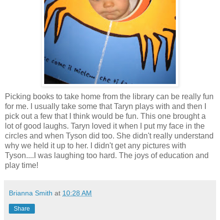
Picking books to take home from the library can be really fun
for me. I usually take some that Taryn plays with and then I
pick out a few that I think would be fun. This one brought a
lot of good laughs. Taryn loved it when I put my face in the
circles and when Tyson did too. She didn't really understand
why we held it up to her. I didn't get any pictures with
Tyson....I was laughing too hard. The joys of education and
play time!
Brianna Smith
at
10:28 AM
Share