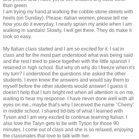
than green.
I am trying my hand at walking the cobble stone streets with
heels (on Sunday). Please, italian women, please tell me
how you do it everyday. I nearly sprain my ankle when I am
walking in sandals! Slowly, I will get there. They do make it
look so easy.
My Italian class started and I am so excited for it. I sat in
class and for the most part understood what was being said
and the rest I tried to piece together with the little spanish I
retained in high school. But why oh why do I freeze when it's
my turn? I understood the questions she asked the other
students. I even knew the answers and would say them to
myself before the other students would answer! I guess it
doesn't help that I turn bright red when all attention is on me,
waiting to hear my response. I have never done well with all
eyes on me.. maybe that's why I received the name "Cherry"
in middle school. I shared tid-bits of what I learned with
Tyson and I am very excited to continue learning Italian. I
also love the Taryn gets to be with Tyson for those 90
minutes. I come out of class and she is so relaxed, enjoying
the classmates that love to talk with her.