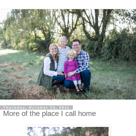
Thursday, October 13, 2011
More of the place I call home