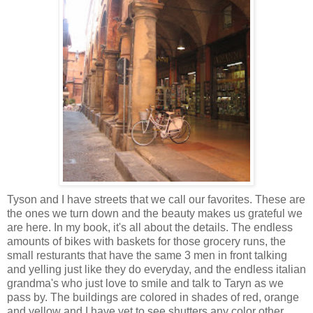
Tyson and I have streets that we call our favorites. These are
the ones we turn down and the beauty makes us grateful we
are here. In my book, it's all about the details. The endless
amounts of bikes with baskets for those grocery runs, the
small resturants that have the same 3 men in front talking
and yelling just like they do everyday, and the endless italian
grandma's who just love to smile and talk to Taryn as we
pass by. The buildings are colored in shades of red, orange
and yellow and I have yet to see shutters any color other