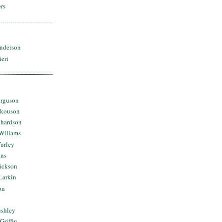
rs
nderson
ieri
erguson
Skouson
chardson
Willams
urley
ins
Dickson
Larkin
on
ushley
Griffin