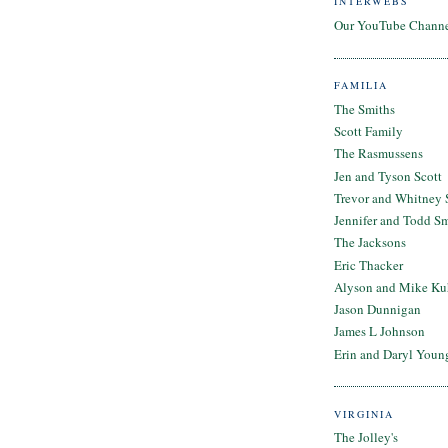
INTERWEBS
Our YouTube Chann
FAMILIA
The Smiths
Scott Family
The Rasmussens
Jen and Tyson Scott
Trevor and Whitney 
Jennifer and Todd S
The Jacksons
Eric Thacker
Alyson and Mike Ku
Jason Dunnigan
James L Johnson
Erin and Daryl Youn
VIRGINIA
The Jolley's