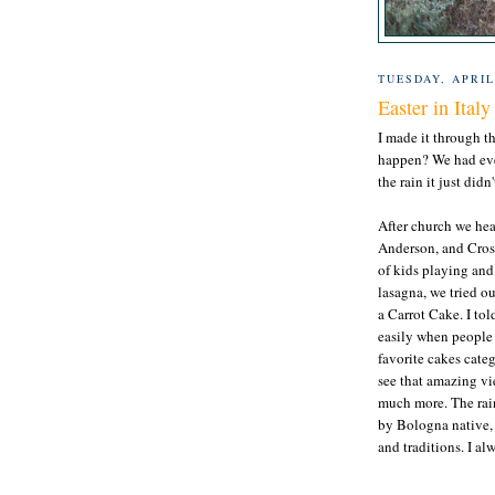
TUESDAY, APRIL
Easter in Italy
I made it through t
happen? We had ever
the rain it just did
After church we hea
Anderson, and Crosla
of kids playing an
lasagna, we tried 
a Carrot Cake. I tol
easily when people n
favorite cakes categ
see that amazing vi
much more. The rain
by Bologna native, 
and traditions. I a