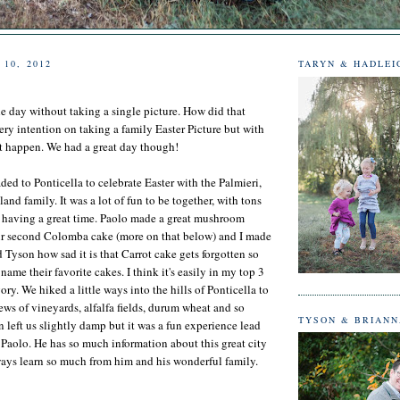
 10, 2012
TARYN & HADLEI
he day without taking a single picture. How did that
y intention on taking a family Easter Picture but with
n't happen. We had a great day though!
ded to Ponticella to celebrate Easter with the Palmieri,
nd family. It was a lot of fun to be together, with tons
d having a great time. Paolo made a great mushroom
our second Colomba cake (more on that below) and I made
d Tyson how sad it is that Carrot cake gets forgotten so
ame their favorite cakes. I think it's easily in my top 3
ory. We hiked a little ways into the hills of Ponticella to
ews of vineyards, alfalfa fields, durum wheat and so
TYSON & BRIAN
 left us slightly damp but it was a fun experience lead
Paolo. He has so much information about this great city
lways learn so much from him and his wonderful family.