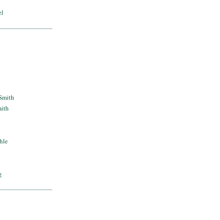
el
Smith
mith
hle
g