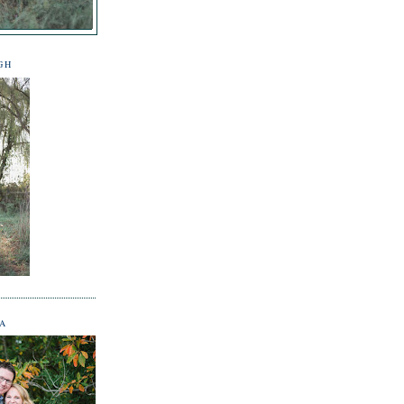
GH
NA