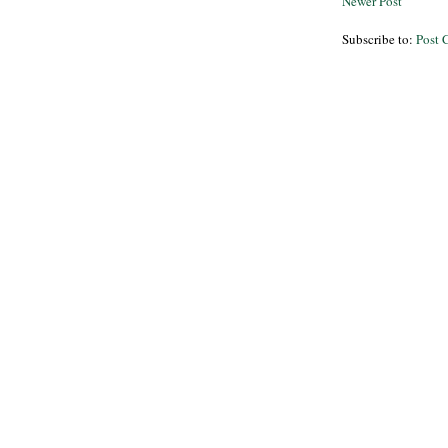
Newer Post
Subscribe to:
Post 