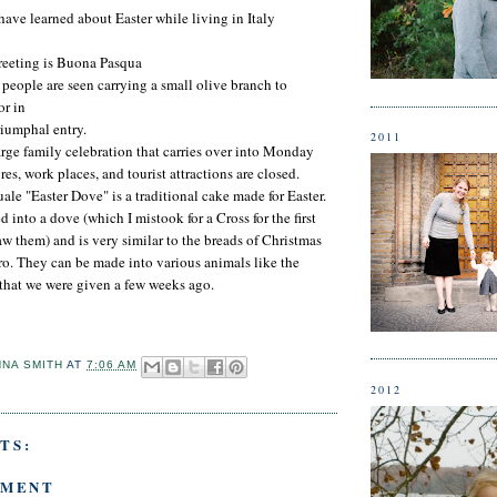
have learned about Easter while living in Italy
greeting is Buona Pasqua
people are seen carrying a small olive branch to
r in
riumphal entry.
2011
large family celebration that carries over into Monday
res, work places, and tourist attractions are closed.
le "Easter Dove" is a traditional cake made for Easter.
into a dove (which I mistook for a Cross for the first
aw them) and is very similar to the breads of Christmas
o. They can be made into various animals like the
that we were given a few weeks ago.
NNA SMITH
AT
7:06 AM
2012
TS:
MMENT