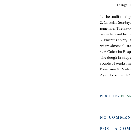
Things I 
1. The traditional 
2. On Palm Sunday, 
remember The Savio
Jerusalem and his t
3. Easter is a very 
where almost all sto
4. A Colomba Pasqua
The dough in shaped 
couple of weeks I s
Panettone & Pandor
Agnello or "Lamb" 
POSTED BY
BRIA
NO COMMEN
POST A CO