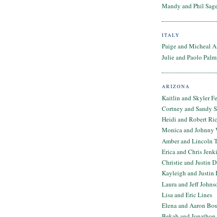
Mandy and Phil Sage
ITALY
Paige and Micheal A
Julie and Paolo Palm
ARIZONA
Kaitlin and Skyler F
Cortney and Sandy 
Heidi and Robert Ri
Monica and Johnny 
Amber and Lincoln T
Erica and Chris Jenk
Christie and Justin 
Kayleigh and Justin 
Laura and Jeff Johns
Lisa and Eric Lines
Elena and Aaron Bo
Bekah and Jonathon 