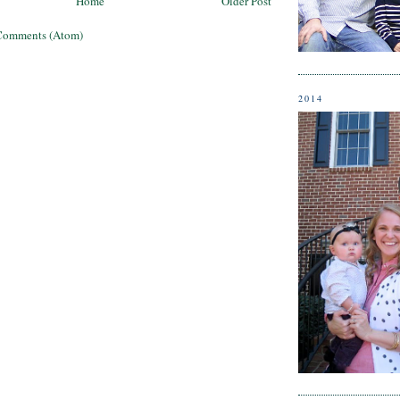
Home
Older Post
Comments (Atom)
2014