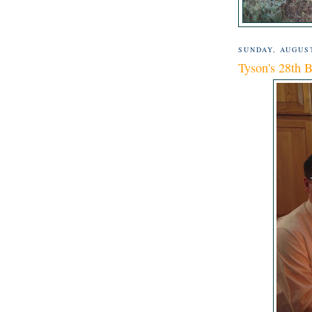
SUNDAY, AUGUST
Tyson's 28th B