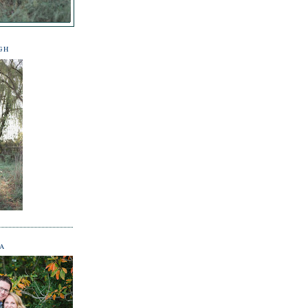
GH
NA