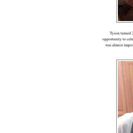
Tyson turned 2
opportunity to cele
was almost imposs