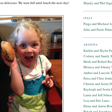
was delicious. We were full until lunch the next day!
Mandy and Phil Sage
ITALY
Paige and Micheal A
Julie and Paolo Palm
ARIZONA
Kaitlin and Skyler F
Cortney and Sandy 
Heidi and Robert Ri
Monica and Johnny 
Amber and Lincoln T
Erica and Chris Jenk
Christie and Justin 
Kayleigh and Justin 
Laura and Jeff Johns
Lisa and Eric Lines
Elena and Aaron Bo
Bekah and Jonathon 