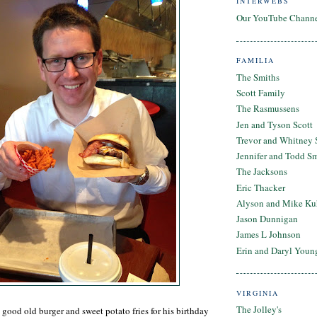
INTERWEBS
Our YouTube Chann
FAMILIA
The Smiths
Scott Family
The Rasmussens
Jen and Tyson Scott
Trevor and Whitney 
Jennifer and Todd S
The Jacksons
Eric Thacker
Alyson and Mike Ku
Jason Dunnigan
James L Johnson
Erin and Daryl Youn
VIRGINIA
The Jolley's
good old burger and sweet potato fries for his birthday