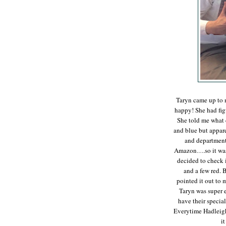
Taryn came up to 
happy! She had fig
She told me what 
and blue but apparen
and department
Amazon….so it was 
decided to check i
and a few red. B
pointed it out to
Taryn was super 
have their special
Everytime Hadleigh 
i