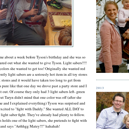
me about a week before Tyson's birthday and she was so
ured out what she wanted to give Tyson. Light sabers!!!!
colors she wanted to get too! Originally she wanted red
tly light sabers are a seriously hot item in all toy stores
 stores and it would have taken too long to get from
pure like that one day we drove past a party store and I
2013
t out. Of course they only had 3 light sabers left- green
ut Taryn didn't mind that one color was off (after she
 me and I explained everything) Tyson was surprised and
excited to "fight with Daddy." She wanted ALL DAY to
 light saber fight. They've already had plenty to follow.
holds one of the light sabers, she pretends to fight with
t and says "Arrhhgg Matey!!!" hahahah!