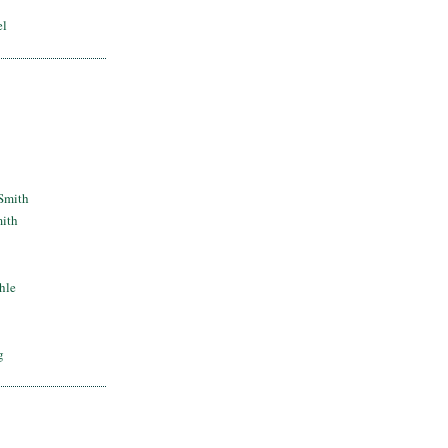
el
Smith
mith
hle
g