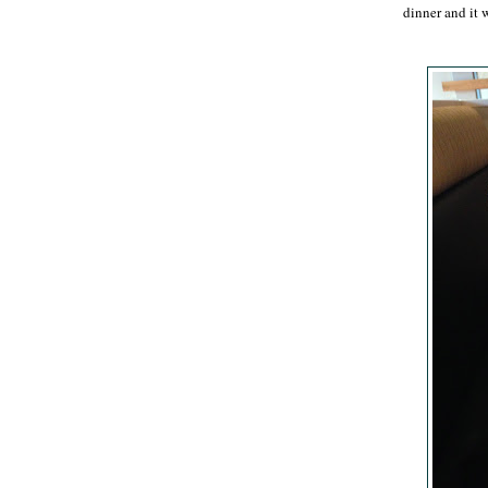
dinner and it 