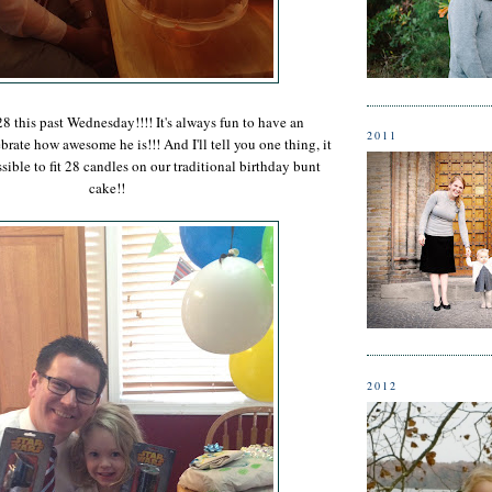
8 this past Wednesday!!!! It's always fun to have an
2011
brate how awesome he is!!! And I'll tell you one thing, it
ible to fit 28 candles on our traditional birthday bunt
cake!!
2012