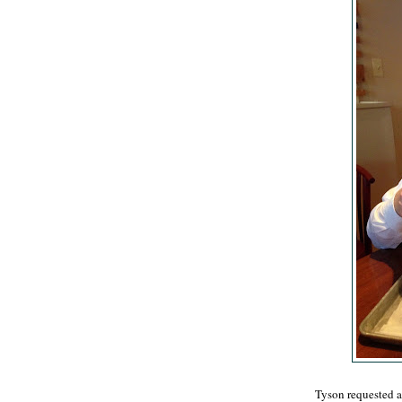
Tyson requested a 