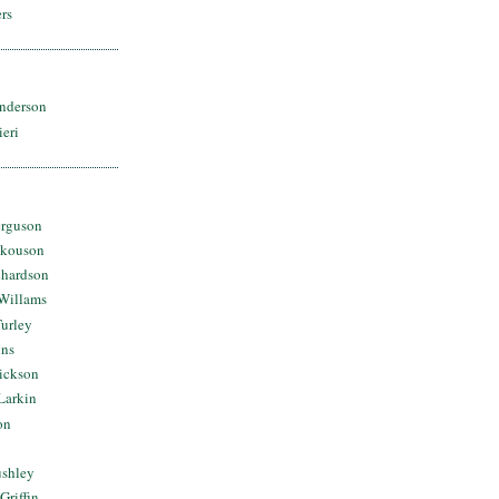
rs
nderson
ieri
erguson
Skouson
chardson
Willams
urley
ins
Dickson
Larkin
on
ushley
Griffin