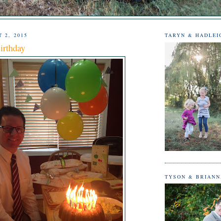
 2, 2015
TARYN & HADLEI
irthday
TYSON & BRIAN