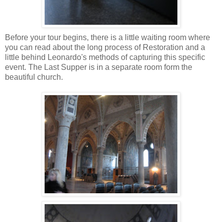
Before your tour begins, there is a little waiting room where
you can read about the long process of Restoration and a
little behind Leonardo's methods of capturing this specific
event. The Last Supper is in a separate room form the
beautiful church.