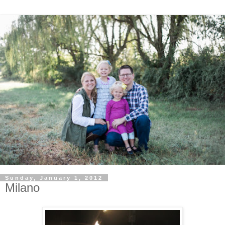
Sunday, January 1, 2012
Milano