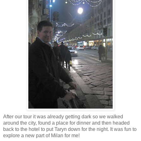
After our tour it was already getting dark so we walked
around the city, found a place for dinner and then headed
back to the hotel to put Taryn down for the night. It was fun to
explore a new part of Milan for me!