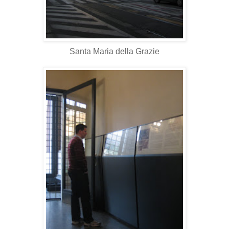
Santa Maria della Grazie