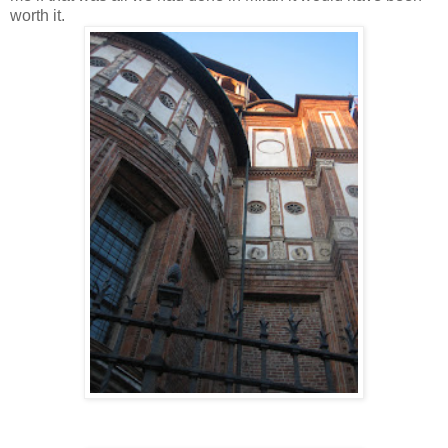
worth it.