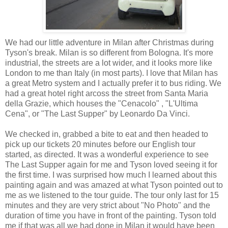
We had our little adventure in Milan after Christmas during
Tyson's break. Milan is so different from Bologna. It's more
industrial, the streets are a lot wider, and it looks more like
London to me than Italy (in most parts). I love that Milan has
a great Metro system and I actually prefer it to bus riding. We
had a great hotel right arcoss the street from Santa Maria
della Grazie, which houses the "Cenacolo" , "L'Ultima
Cena", or "The Last Supper" by Leonardo Da Vinci.
We checked in, grabbed a bite to eat and then headed to
pick up our tickets 20 minutes before our English tour
started, as directed. It was a wonderful experience to see
The Last Supper again for me and Tyson loved seeing it for
the first time. I was surprised how much I learned about this
painting again and was amazed at what Tyson pointed out to
me as we listened to the tour guide. The tour only last for 15
minutes and they are very strict about "No Photo" and the
duration of time you have in front of the painting. Tyson told
me if that was all we had done in Milan it would have been