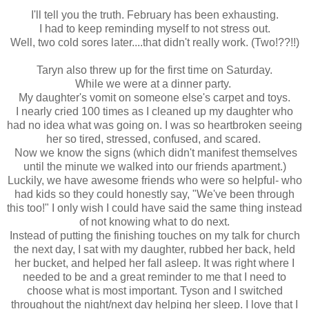
I'll tell you the truth. February has been exhausting.
I had to keep reminding myself to not stress out.
Well, two cold sores later....that didn't really work. (Two!??!!)
Taryn also threw up for the first time on Saturday.
While we were at a dinner party.
My daughter's vomit on someone else's carpet and toys.
I nearly cried 100 times as I cleaned up my daughter who
had no idea what was going on. I was so heartbroken seeing
her so tired, stressed, confused, and scared.
Now we know the signs (which didn't manifest themselves
until the minute we walked into our friends apartment.)
Luckily, we have awesome friends who were so helpful- who
had kids so they could honestly say, "We've been through
this too!" I only wish I could have said the same thing instead
of not knowing what to do next.
Instead of putting the finishing touches on my talk for church
the next day, I sat with my daughter, rubbed her back, held
her bucket, and helped her fall asleep. It was right where I
needed to be and a great reminder to me that I need to
choose what is most important. Tyson and I switched
throughout the night/next day helping her sleep. I love that I