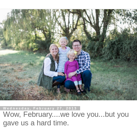
Wednesday, February 27, 2013
Wow, February....we love you...but you
gave us a hard time.