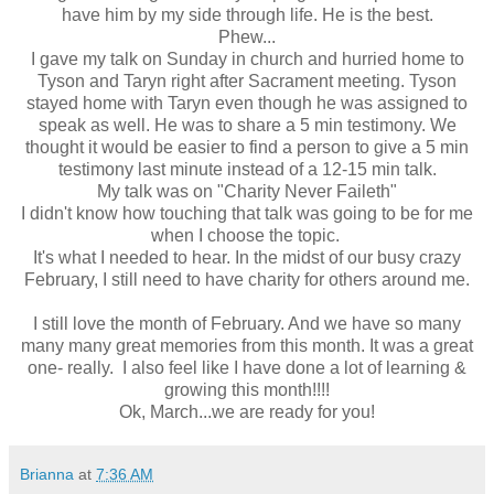
have him by my side through life. He is the best.
Phew...
I gave my talk on Sunday in church and hurried home to
Tyson and Taryn right after Sacrament meeting. Tyson
stayed home with Taryn even though he was assigned to
speak as well. He was to share a 5 min testimony. We
thought it would be easier to find a person to give a 5 min
testimony last minute instead of a 12-15 min talk.
My talk was on "Charity Never Faileth"
I didn't know how touching that talk was going to be for me
when I choose the topic.
It's what I needed to hear. In the midst of our busy crazy
February, I still need to have charity for others around me.
I still love the month of February. And we have so many
many many great memories from this month. It was a great
one- really. I also feel like I have done a lot of learning &
growing this month!!!!
Ok, March...we are ready for you!
Brianna
at
7:36 AM