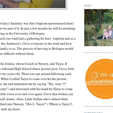
2015
of days! Saturday was Jun's baptism (pronounced June)
 be part of it. In just a few months he will be returning
ying at the University of Bologna.
rch our ward had a gathering for Jun's baptism and as a
 the Anderson's. I love everyone in the ward and how
 family to us. The process of moving to Bologna would
e difficult without them.
ttle Joshua, whom I teach in Nursery, and Taryn. It
an awkward High School dance picture pose. I love little
 two years old. These two ran around following each
 When I called Taryn to come over for the picture,
 by me and mimicked me by saying "Trn, vieni !!!"
, come!") and motioned with his hand for Taryn to come
 little voice over and over again. I love that Joshua can
ell, kinda :)Also, Little Jordan who's almost three
lked into Nursery, "Dov'è Taryn?" ( Where is Taryn?)
s melt my heart.