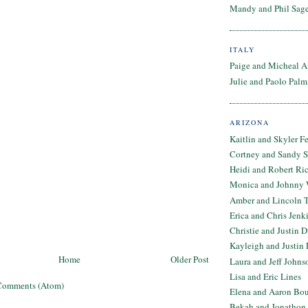
Mandy and Phil Sage
ITALY
Paige and Micheal A
Julie and Paolo Palm
ARIZONA
Kaitlin and Skyler F
Cortney and Sandy 
Heidi and Robert Ri
Monica and Johnny 
Amber and Lincoln T
Erica and Chris Jenk
Christie and Justin 
Kayleigh and Justin 
Home
Older Post
Laura and Jeff Johns
Lisa and Eric Lines
Comments (Atom)
Elena and Aaron Bo
Bekah and Jonathon 