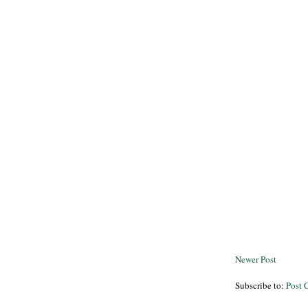
Newer Post
Subscribe to:
Post 