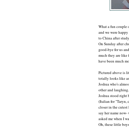
What a fun couple 
and we were happy to
to China after stud
On Sunday after chu
good-bye for us and
much they are like
have been much mor
Pictured above is li
totally looks like 
Joshua who's almost
other and laughing.
Joshua stood right
(Italian for "Taryn
closer in the cutest
say her name now- w
asked me when I wa
Oh, these little boy