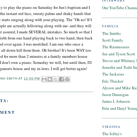
INTERWEBS
ty to play the piano on Saturday for Jun's baptism and I
Our YouTube Chann
t the instant red face, sweaty palms and shaky hands that
 starts singing along with your playing. The "Oh no! If I
ple are actually following along with me- and they will
FAMILIA
est assured, I made SEVERAL mistakes. So much so that I
The Smiths
forth from one hand playing back to two hand, then back
Scott Family
nd over again. I was mortified. I am one who once a
The Rasmussens
s all down hill from there. Oh brother! It's been WAY too
Jen and Tyson Scott
ced for more than 2 minutes at a family members house
Trevor and Whitney 
 don't own a piano. Someday we will, but until then, I'll
Jennifer and Todd S
parents house and my in-laws. I will get better again!
The Jacksons
NNA SMITH
AT
12:00 PM
Eric Thacker
Alyson and Mike Ku
Jason Dunnigan
TS:
James L Johnson
Erin and Daryl Youn
MMENT
VIRGINIA
The Jolley's