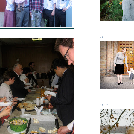
2011
2012