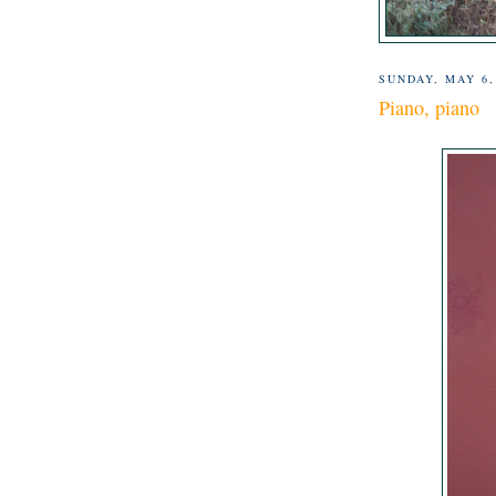
SUNDAY, MAY 6,
Piano, piano