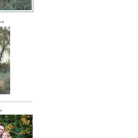
GH
NA