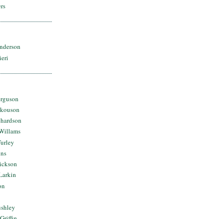
rs
nderson
ieri
erguson
Skouson
chardson
Willams
urley
ins
Dickson
Larkin
on
ushley
Griffin