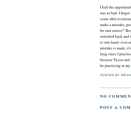
I had the opportuni
was so bad. I forgo
come after everyone
make a mistake, peo
for sure notice!" R
switched back and 
to one hand, over a
mistake is made, it'
long since I practi
because Tyson and I
be practicing at my 
POSTED BY
BRIA
NO COMMEN
POST A CO