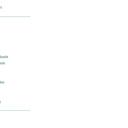
el
Smith
mith
hle
g