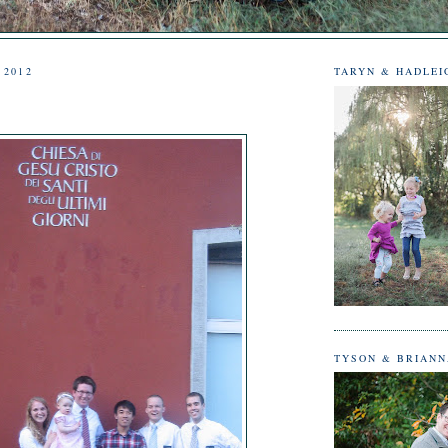
 2012
TARYN & HADLEI
TYSON & BRIAN