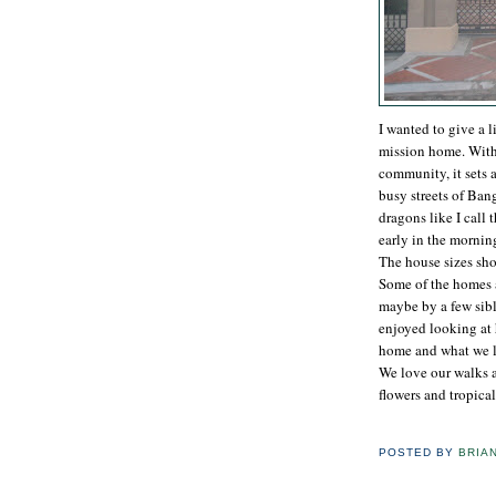
I wanted to give a l
mission home. With 
community, it sets 
busy streets of Ban
dragons like I call 
early in the mornin
The house sizes shoc
Some of the homes a
maybe by a few sibli
enjoyed looking at 
home and what we li
We love our walks 
flowers and tropical
POSTED BY
BRIA