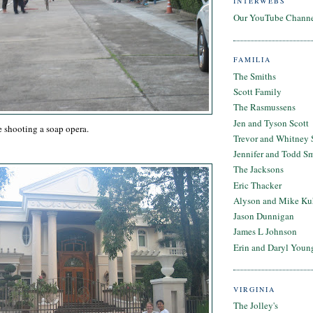
INTERWEBS
Our YouTube Chann
FAMILIA
The Smiths
Scott Family
The Rasmussens
Jen and Tyson Scott
 shooting a soap opera.
Trevor and Whitney 
Jennifer and Todd S
The Jacksons
Eric Thacker
Alyson and Mike Ku
Jason Dunnigan
James L Johnson
Erin and Daryl Youn
VIRGINIA
The Jolley's