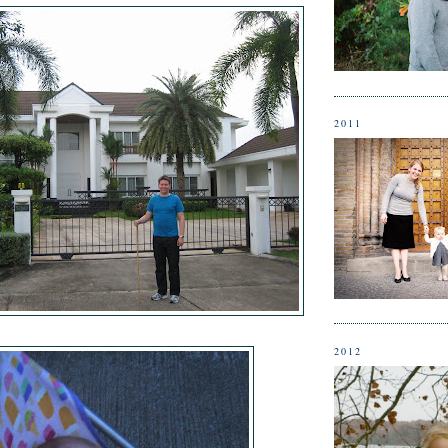
2011
2012