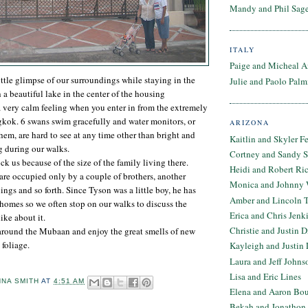
Mandy and Phil Sage
ITALY
Paige and Micheal A
ittle glimpse of our surroundings while staying in the
Julie and Paolo Palm
a beautiful lake in the center of the housing
a very calm feeling when you enter in from the extremely
gkok. 6 swans swim gracefully and water monitors, or
ARIZONA
them, are hard to see at any time other than bright and
Kaitlin and Skyler F
g during our walks.
Cortney and Sandy 
k us because of the size of the family living there.
Heidi and Robert Ri
re occupied only by a couple of brothers, another
Monica and Johnny 
ngs and so forth. Since Tyson was a little boy, he has
Amber and Lincoln T
homes so we often stop on our walks to discuss the
Erica and Chris Jenk
ke about it.
Christie and Justin 
around the Mubaan and enjoy the great smells of new
 foliage.
Kayleigh and Justin 
Laura and Jeff Johns
Lisa and Eric Lines
NNA SMITH
AT
4:51 AM
Elena and Aaron Bo
Bekah and Jonathon 