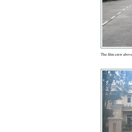
The film crew above