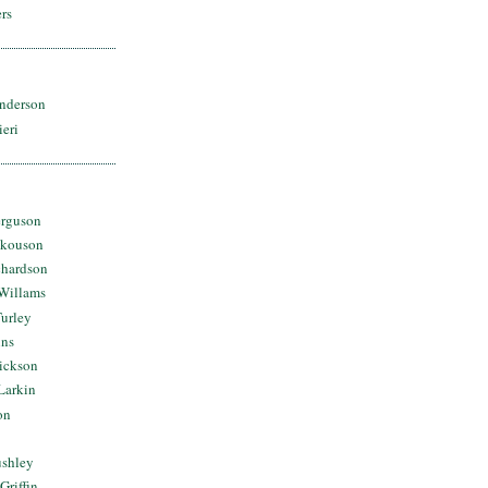
rs
nderson
ieri
erguson
Skouson
chardson
Willams
urley
ins
Dickson
Larkin
on
ushley
Griffin