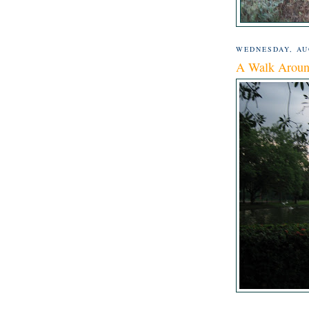
WEDNESDAY, AUG
A Walk Aroun