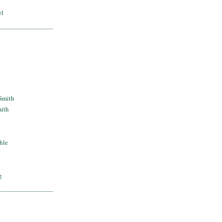
el
Smith
mith
hle
g