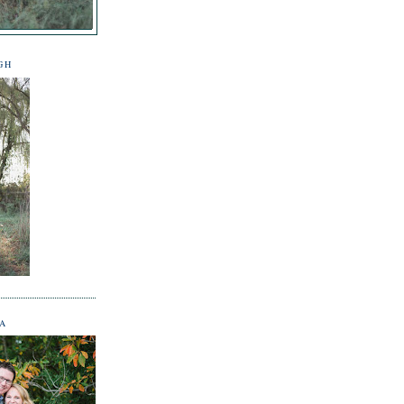
GH
NA