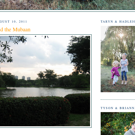
UST 10, 2011
TARYN & HADLEI
d the Mubaan
TYSON & BRIAN