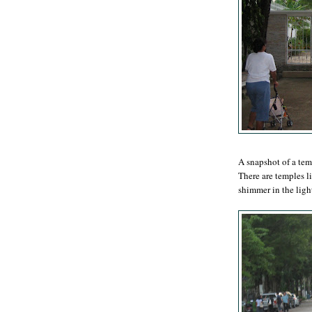
A snapshot of a te
There are temples li
shimmer in the ligh