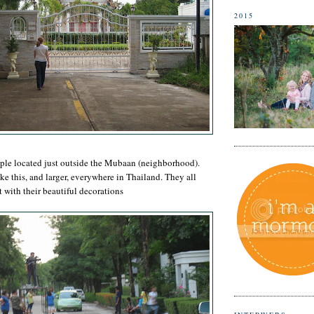
2015
mple located just outside the Mubaan (neighborhood).
ke this, and larger, everywhere in Thailand. They all
t with their beautiful decorations