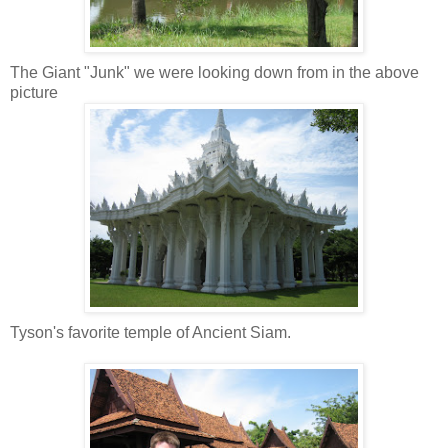
The Giant "Junk" we were looking down from in the above
picture
Tyson's favorite temple of Ancient Siam.