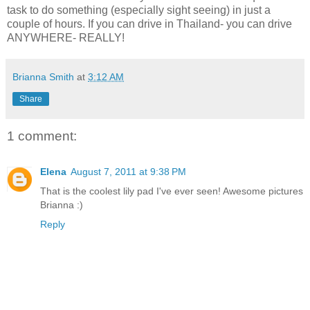
task to do something (especially sight seeing) in just a
couple of hours. If you can drive in Thailand- you can drive
ANYWHERE- REALLY!
Brianna Smith
at
3:12 AM
Share
1 comment:
Elena
August 7, 2011 at 9:38 PM
That is the coolest lily pad I've ever seen! Awesome pictures
Brianna :)
Reply