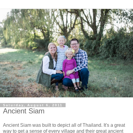
Saturday, August 6, 2011
Ancient Siam
Ancient Siam was built to depict all of Thailand. It's a great
way to get a sense of every village and their great ancient