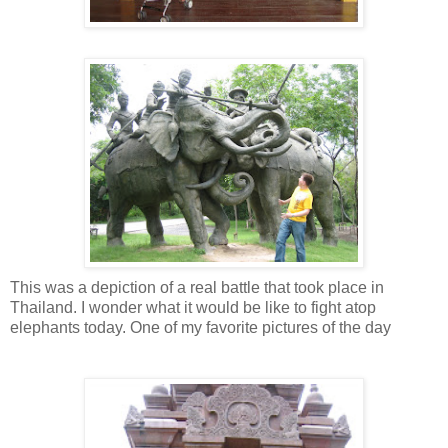
This was a depiction of a real battle that took place in
Thailand. I wonder what it would be like to fight atop
elephants today. One of my favorite pictures of the day