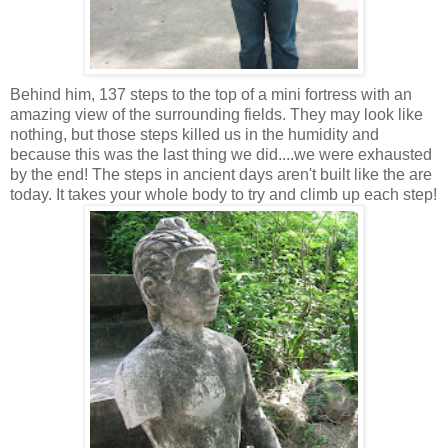
Behind him, 137 steps to the top of a mini fortress with an
amazing view of the surrounding fields. They may look like
nothing, but those steps killed us in the humidity and
because this was the last thing we did....we were exhausted
by the end! The steps in ancient days aren't built like the are
today. It takes your whole body to try and climb up each step!