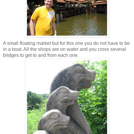
A small floating market but for this one you do not have to be
in a boat. All the shops are on water and you cross several
bridges to get to and from each one.