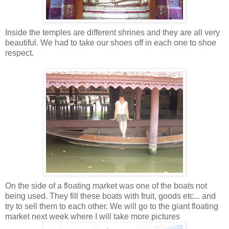
Inside the temples are different shrines and they are all very
beautiful. We had to take our shoes off in each one to shoe
respect.
On the side of a floating market was one of the boats not
being used. They fill these boats with fruit, goods etc... and
try to sell them to each other. We will go to the giant floating
market next week where I will take more pictures