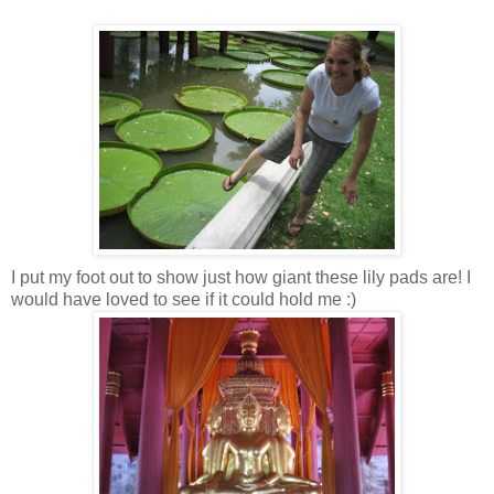
I put my foot out to show just how giant these lily pads are! I
would have loved to see if it could hold me :)