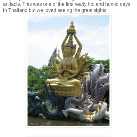
artifacts. This was one of the first really hot and humid days
in Thailand but we loved seeing the great sights.