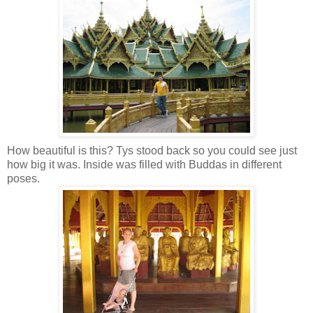
How beautiful is this? Tys stood back so you could see just
how big it was. Inside was filled with Buddas in different
poses.