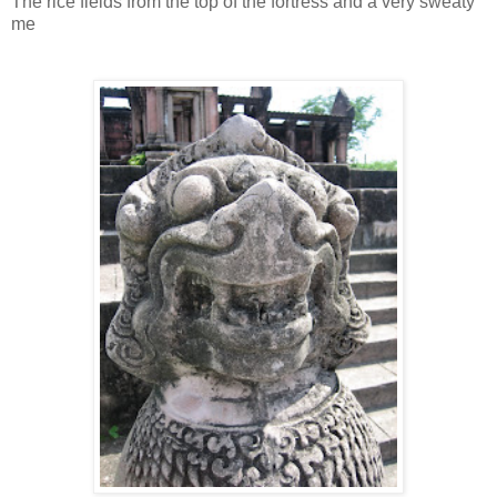
The rice fields from the top of the fortress and a very sweaty
me