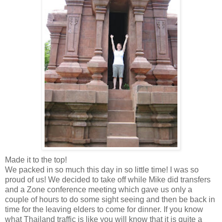
Made it to the top!
We packed in so much this day in so little time! I was so
proud of us! We decided to take off while Mike did transfers
and a Zone conference meeting which gave us only a
couple of hours to do some sight seeing and then be back in
time for the leaving elders to come for dinner. If you know
what Thailand traffic is like you will know that it is quite a