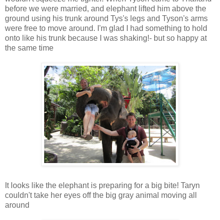
before we were married, and elephant lifted him above the
ground using his trunk around Tys's legs and Tyson's arms
were free to move around. I'm glad I had something to hold
onto like his trunk because I was shaking!- but so happy at
the same time
It looks like the elephant is preparing for a big bite! Taryn
couldn't take her eyes off the big gray animal moving all
around