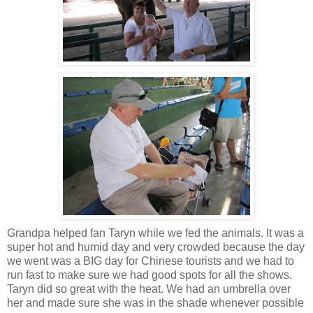
Grandpa helped fan Taryn while we fed the animals. It was a
super hot and humid day and very crowded because the day
we went was a BIG day for Chinese tourists and we had to
run fast to make sure we had good spots for all the shows.
Taryn did so great with the heat. We had an umbrella over
her and made sure she was in the shade whenever possible