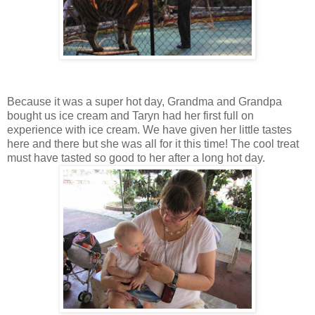
Because it was a super hot day, Grandma and Grandpa
bought us ice cream and Taryn had her first full on
experience with ice cream. We have given her little tastes
here and there but she was all for it this time! The cool treat
must have tasted so good to her after a long hot day.