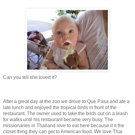
Can you tell she loved it?
After a great day at the zoo we drove to Que Pasa and ate a
late lunch and enjoyed the tropical birds in front of the
restaurant. The owner used to take the birds out on a leash
for walks until his restaurant became very busy. The
missionaries in Thailand love to eat here because it it the
closet thing they can get to American food. We love Thai