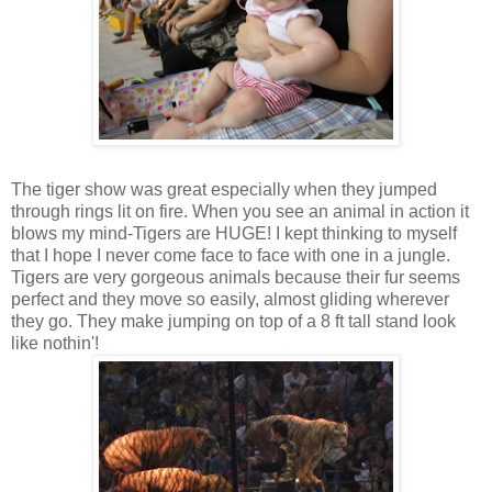
The tiger show was great especially when they jumped
through rings lit on fire. When you see an animal in action it
blows my mind-Tigers are HUGE! I kept thinking to myself
that I hope I never come face to face with one in a jungle.
Tigers are very gorgeous animals because their fur seems
perfect and they move so easily, almost gliding wherever
they go. They make jumping on top of a 8 ft tall stand look
like nothin'!