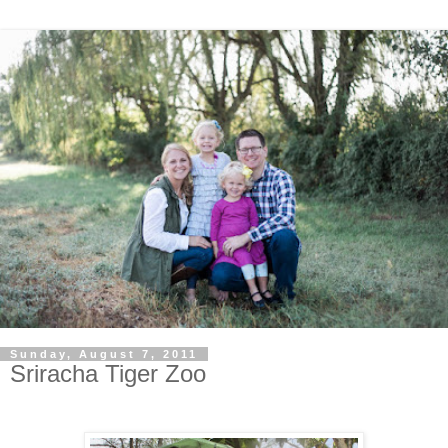
Sunday, August 7, 2011
Sriracha Tiger Zoo