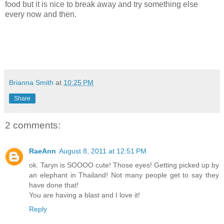
food but it is nice to break away and try something else
every now and then.
Brianna Smith
at
10:25 PM
Share
2 comments:
RaeAnn
August 8, 2011 at 12:51 PM
ok. Taryn is SOOOO cute! Those eyes! Getting picked up by
an elephant in Thailand! Not many people get to say they
have done that!
You are having a blast and I love it!
Reply