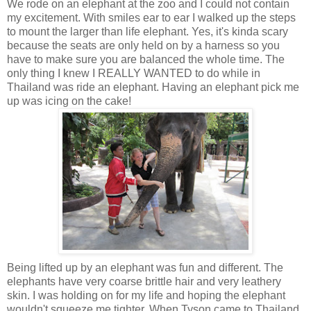
We rode on an elephant at the zoo and I could not contain
my excitement. With smiles ear to ear I walked up the steps
to mount the larger than life elephant. Yes, it's kinda scary
because the seats are only held on by a harness so you
have to make sure you are balanced the whole time. The
only thing I knew I REALLY WANTED to do while in
Thailand was ride an elephant. Having an elephant pick me
up was icing on the cake!
Being lifted up by an elephant was fun and different. The
elephants have very coarse brittle hair and very leathery
skin. I was holding on for my life and hoping the elephant
wouldn't squeeze me tighter. When Tyson came to Thailand