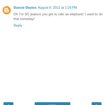
Dansie Diaries
August 9, 2011 at 1:26 PM
Oh I'm SO jealous you got to ride an elephant! I want to do
that someday!
Reply
‹
›