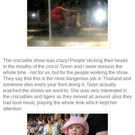
The crocodile show was crazy! People sticking their heads
in the mouths of the crocs! Tyson and I were nervous the
whole time - not for us, but for the people working the show.
They say that this is the most dangerous job in Thailand and
someone dies every year from doing it. Taryn actually
watched the shows we went to. She was very interested in
the crocodiles and tigers as they moved all around -plus they
had loud music playing the whole time which kept her
attention.