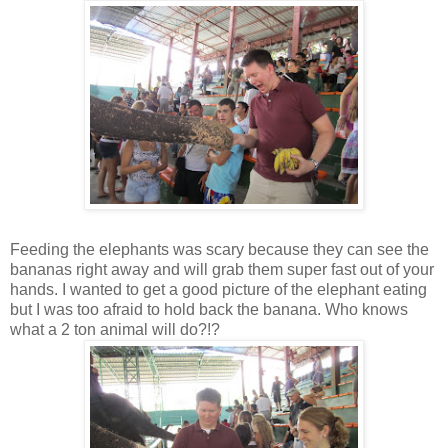
Feeding the elephants was scary because they can see the
bananas right away and will grab them super fast out of your
hands. I wanted to get a good picture of the elephant eating
but I was too afraid to hold back the banana. Who knows
what a 2 ton animal will do?!?