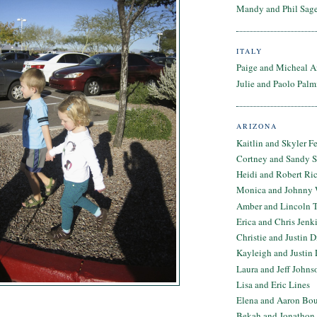
Mandy and Phil Sage
ITALY
Paige and Micheal A
Julie and Paolo Palm
ARIZONA
Kaitlin and Skyler F
Cortney and Sandy 
Heidi and Robert Ri
Monica and Johnny 
Amber and Lincoln T
Erica and Chris Jenk
Christie and Justin 
Kayleigh and Justin 
Laura and Jeff Johns
Lisa and Eric Lines
Elena and Aaron Bo
Bekah and Jonathon 