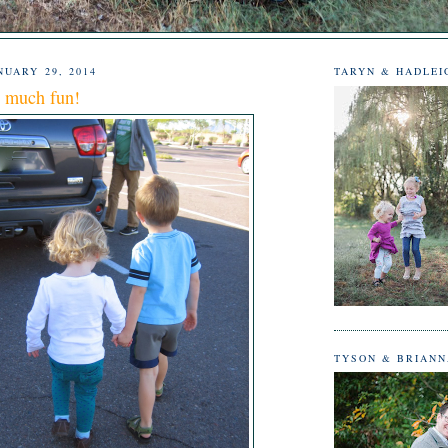
UARY 29, 2014
TARYN & HADLEI
o much fun!
TYSON & BRIAN