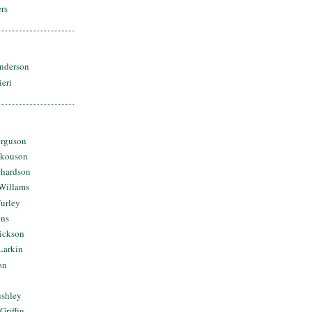
rs
nderson
ieri
erguson
Skouson
chardson
Willams
urley
ins
Dickson
Larkin
on
ushley
Griffin