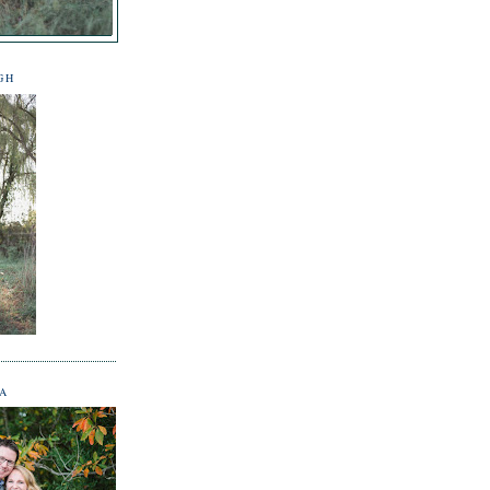
GH
NA