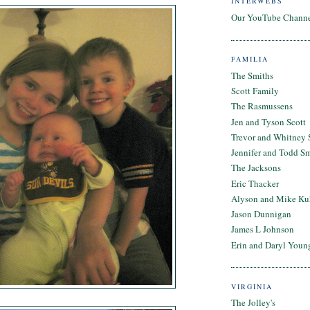
INTERWEBS
Our YouTube Chann
FAMILIA
The Smiths
Scott Family
The Rasmussens
Jen and Tyson Scott
Trevor and Whitney 
Jennifer and Todd S
The Jacksons
Eric Thacker
Alyson and Mike Ku
Jason Dunnigan
James L Johnson
Erin and Daryl Youn
VIRGINIA
The Jolley's