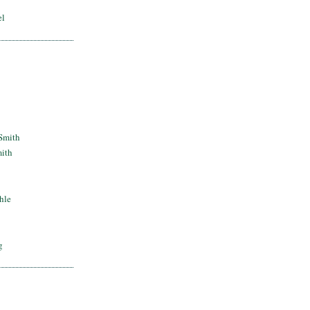
el
Smith
mith
hle
g