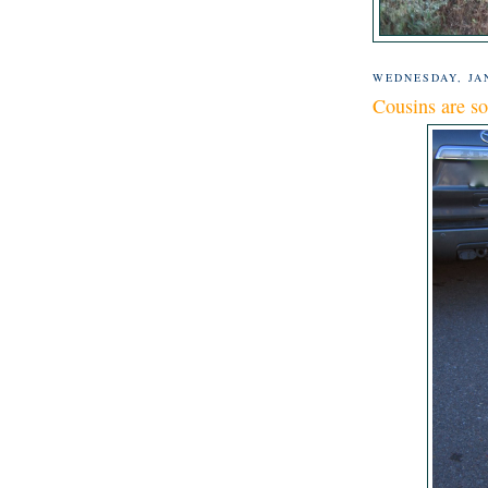
WEDNESDAY, JAN
Cousins are s