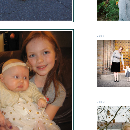
2011
2012