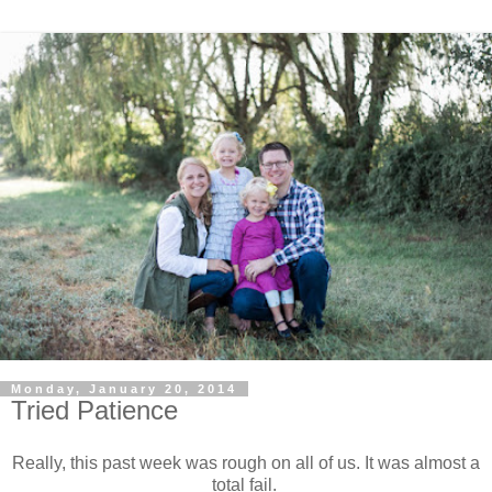
Monday, January 20, 2014
Tried Patience
Really, this past week was rough on all of us. It was almost a
total fail.