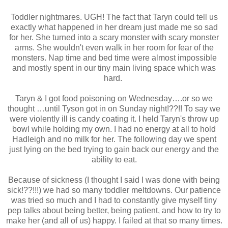
Toddler nightmares. UGH! The fact that Taryn could tell us
exactly what happened in her dream just made me so sad
for her. She turned into a scary monster with scary monster
arms. She wouldn't even walk in her room for fear of the
monsters. Nap time and bed time were almost impossible
and mostly spent in our tiny main living space which was
hard.
Taryn & I got food poisoning on Wednesday….or so we
thought …until Tyson got in on Sunday night!??!! To say we
were violently ill is candy coating it. I held Taryn's throw up
bowl while holding my own. I had no energy at all to hold
Hadleigh and no milk for her. The following day we spent
just lying on the bed trying to gain back our energy and the
ability to eat.
Because of sickness (I thought I said I was done with being
sick!??!!!) we had so many toddler meltdowns. Our patience
was tried so much and I had to constantly give myself tiny
pep talks about being better, being patient, and how to try to
make her (and all of us) happy. I failed at that so many times.