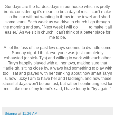
Sundays are the hardest days in our house which is pretty
ironic considering it's meant to be a day of rest. I can't make
it to the car without wanting to throw in the towel and shed
some tears. Each week as we drive to church I go through
the morning and say, "Next week I will do ____ to make it all
easier." As we sit in church I can't think of a better place for
me to be.
All of the fuss of the past few days seemed to dwindle come
Sunday night. I think everyone was just completely
exhausted (or sick- Tys) and willing to work with each other.
Taryn happily played with all her toys, making sure that
Hadleigh, sitting close by, always had something to play with
too. I sat and played with her thinking about how smart Taryn
is, how lucky I am to have her and Hadleigh, and how these
stressful days won't be our last, but rather I continuing test for
me. Like one of my friend's said, I have today to "try again."
Brianna
at
11:26 AM