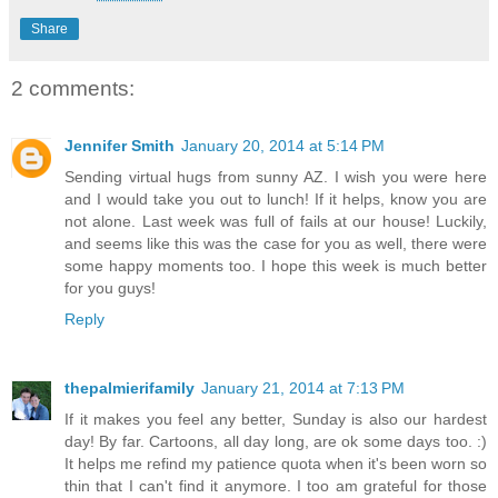
Share
2 comments:
Jennifer Smith
January 20, 2014 at 5:14 PM
Sending virtual hugs from sunny AZ. I wish you were here
and I would take you out to lunch! If it helps, know you are
not alone. Last week was full of fails at our house! Luckily,
and seems like this was the case for you as well, there were
some happy moments too. I hope this week is much better
for you guys!
Reply
thepalmierifamily
January 21, 2014 at 7:13 PM
If it makes you feel any better, Sunday is also our hardest
day! By far. Cartoons, all day long, are ok some days too. :)
It helps me refind my patience quota when it's been worn so
thin that I can't find it anymore. I too am grateful for those