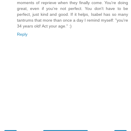
moments of reprieve when they finally come. You're doing
great, even if you're not perfect. You don't have to be
perfect, just kind and good. If it helps, Isabel has so many
tantrums that more than once a day I remind myself: "you're
34 years old! Act your age." :)
Reply