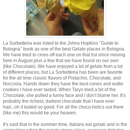
La Sorbetteria was listed to the Johns Hopkins "Guide to
Bologna" book as one of the best Gelato places in Bologna.
We have tried to cross off each one on that list since moving
here in August plus a few that we have found on our own
(like Chocolate). We have enjoyed a lot of gelato from a lot
of different places, but La Sorbetteria has been are favorite
for the all time classic flavors of Pistachio, Chocolate, and
Nocciola. Hands down they have the best cones and wafer
cookies I have ever tasted. When Taryn tried a bit of the
Chocolate, she pulled a funny face and I don't blame her. It's
probably the richest, darkest chocolate that I have ever
had...oh it tasted so good. For all the choco-holics out there
(like me) this would be your heaven.
It's said that in the summer time, Italians eat gelato and in the