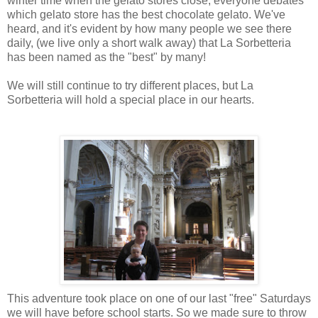
winter time when the gelato stores close, everyone debates
which gelato store has the best chocolate gelato. We've
heard, and it's evident by how many people we see there
daily, (we live only a short walk away) that La Sorbetteria
has been named as the "best" by many!
We will still continue to try different places, but La
Sorbetteria will hold a special place in our hearts.
This adventure took place on one of our last "free" Saturdays
we will have before school starts. So we made sure to throw