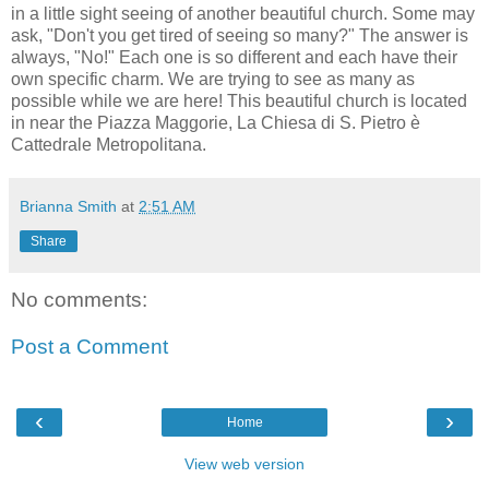
in a little sight seeing of another beautiful church. Some may
ask, "Don't you get tired of seeing so many?" The answer is
always, "No!" Each one is so different and each have their
own specific charm. We are trying to see as many as
possible while we are here! This beautiful church is located
in near the Piazza Maggorie, La Chiesa di S. Pietro è
Cattedrale Metropolitana.
Brianna Smith
at
2:51 AM
Share
No comments:
Post a Comment
‹
›
Home
View web version