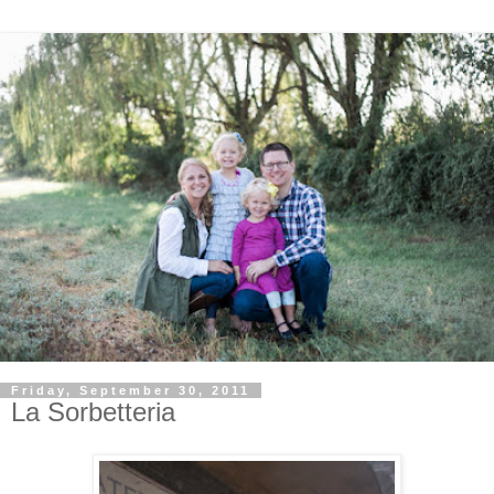
Friday, September 30, 2011
La Sorbetteria