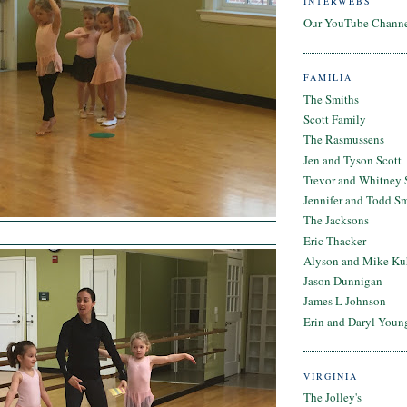
INTERWEBS
Our YouTube Chann
FAMILIA
The Smiths
Scott Family
The Rasmussens
Jen and Tyson Scott
Trevor and Whitney 
Jennifer and Todd S
The Jacksons
Eric Thacker
Alyson and Mike Ku
Jason Dunnigan
James L Johnson
Erin and Daryl Youn
VIRGINIA
The Jolley's