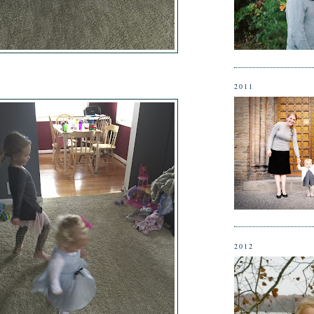
2011
2012