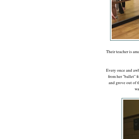
Their teacher is ama
Every once and awhi
from her "ballet" f
and grove out of th
wa