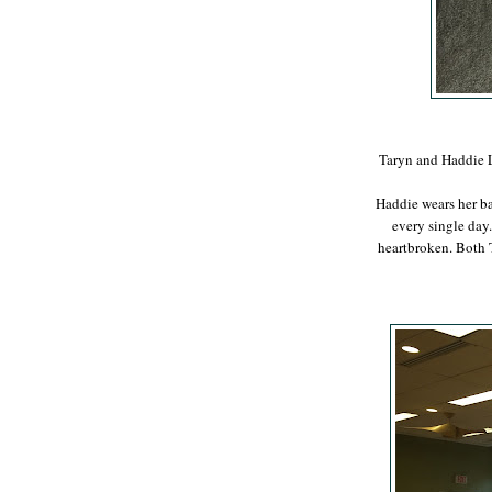
Taryn and Haddie L
Haddie wears her ba
every single day. 
heartbroken. Both 