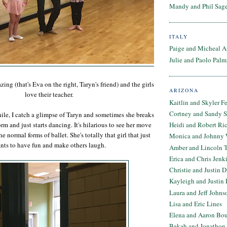
Mandy and Phil Sage
ITALY
Paige and Micheal A
Julie and Paolo Palm
zing (that's Eva on the right, Taryn's friend) and the girls
ARIZONA
love their teacher.
Kaitlin and Skyler F
Cortney and Sandy 
le, I catch a glimpse of Taryn and sometimes she breaks
orm and just starts dancing. It's hilarious to see her move
Heidi and Robert Ri
e normal forms of ballet. She's totally that girl that just
Monica and Johnny 
nts to have fun and make others laugh.
Amber and Lincoln T
Erica and Chris Jenk
Christie and Justin 
Kayleigh and Justin 
Laura and Jeff Johns
Lisa and Eric Lines
Elena and Aaron Bo
Bekah and Jonathon 