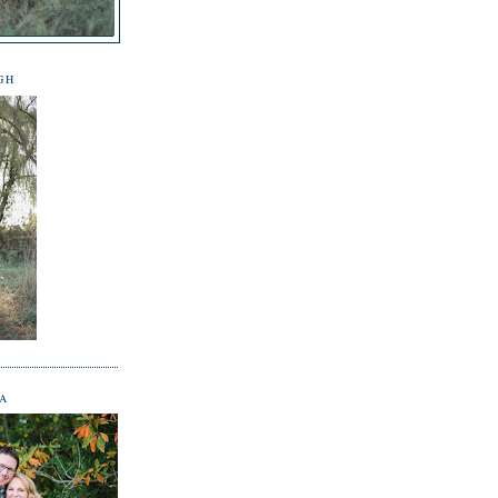
GH
NA