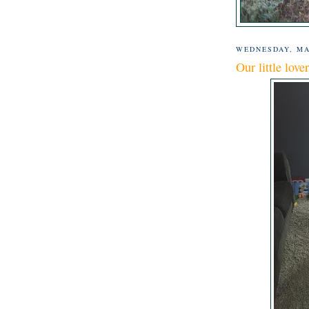
WEDNESDAY, MA
Our little lover