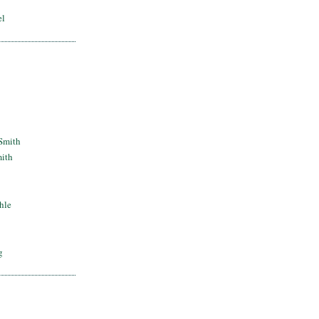
el
Smith
mith
hle
g