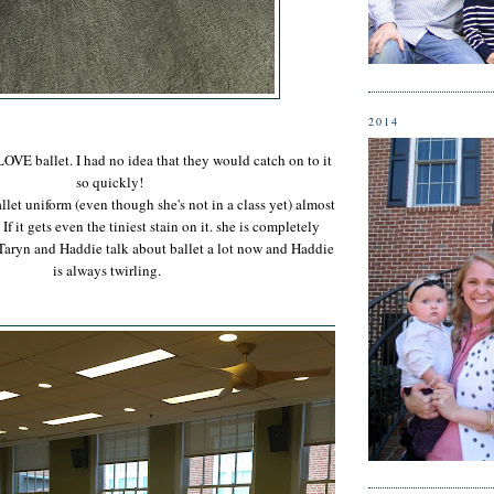
2014
OVE ballet. I had no idea that they would catch on to it
so quickly!
llet uniform (even though she's not in a class yet) almost
If it gets even the tiniest stain on it. she is completely
Taryn and Haddie talk about ballet a lot now and Haddie
is always twirling.