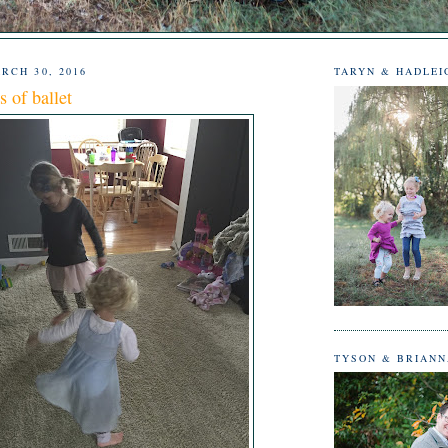
RCH 30, 2016
TARYN & HADLEI
s of ballet
TYSON & BRIAN