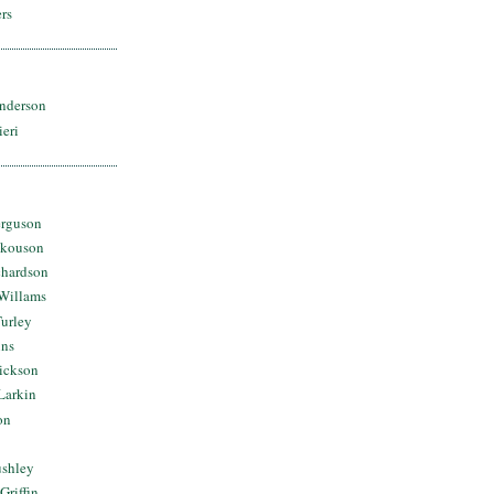
rs
nderson
ieri
erguson
Skouson
chardson
Willams
urley
ins
Dickson
Larkin
on
ushley
Griffin