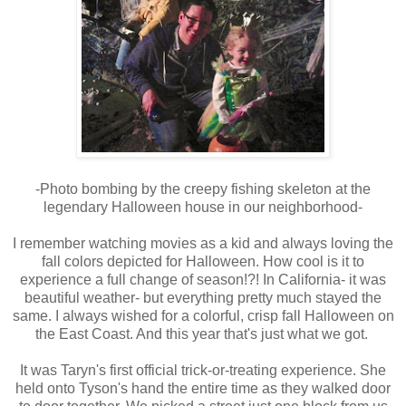
-Photo bombing by the creepy fishing skeleton at the
legendary Halloween house in our neighborhood-
I remember watching movies as a kid and always loving the
fall colors depicted for Halloween. How cool is it to
experience a full change of season!?! In California- it was
beautiful weather- but everything pretty much stayed the
same. I always wished for a colorful, crisp fall Halloween on
the East Coast. And this year that's just what we got.
It was Taryn's first official trick-or-treating experience. She
held onto Tyson's hand the entire time as they walked door