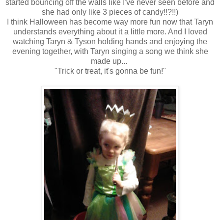
started bouncing off the walls like I've never seen before and
she had only like 3 pieces of candy!!?!!)
I think Halloween has become way more fun now that Taryn
understands everything about it a little more. And I loved
watching Taryn & Tyson holding hands and enjoying the
evening together, with Taryn singing a song we think she
made up...
"Trick or treat, it's gonna be fun!"