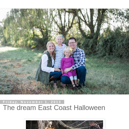
Friday, November 1, 2013
The dream East Coast Halloween