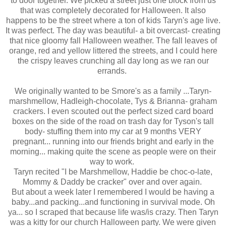
to door together. We picked a street just one block from us
that was completely decorated for Halloween. It also
happens to be the street where a ton of kids Taryn's age live.
It was perfect. The day was beautiful- a bit overcast- creating
that nice gloomy fall Halloween weather. The fall leaves of
orange, red and yellow littered the streets, and I could here
the crispy leaves crunching all day long as we ran our
errands.
We originally wanted to be Smore's as a family ...Taryn-
marshmellow, Hadleigh-chocolate, Tys & Brianna- graham
crackers. I even scouted out the perfect sized card board
boxes on the side of the road on trash day for Tyson's tall
body- stuffing them into my car at 9 months VERY
pregnant... running into our friends bright and early in the
morning... making quite the scene as people were on their
way to work.
Taryn recited "I be Marshmellow, Haddie be choc-o-late,
Mommy & Daddy be cracker" over and over again.
But about a week later I remembered I would be having a
baby...and packing...and functioning in survival mode. Oh
ya... so I scraped that because life was/is crazy. Then Taryn
was a kitty for our church Halloween party. We were given