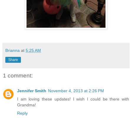
Brianna
at
5:25 AM
Share
1 comment:
Jennifer Smith
November 4, 2013 at 2:26 PM
I am loving these updates! I wish I could be there with
Grandma!
Reply