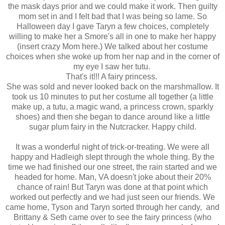
the mask days prior and we could make it work. Then guilty
mom set in and I felt bad that I was being so lame. So
Halloween day I gave Taryn a few choices, completely
willing to make her a Smore's all in one to make her happy
(insert crazy Mom here.) We talked about her costume
choices when she woke up from her nap and in the corner of
my eye I saw her tutu.
That's it!!! A fairy princess.
She was sold and never looked back on the marshmallow. It
took us 10 minutes to put her costume all together (a little
make up, a tutu, a magic wand, a princess crown, sparkly
shoes) and then she began to dance around like a little
sugar plum fairy in the Nutcracker. Happy child.
It was a wonderful night of trick-or-treating. We were all
happy and Hadleigh slept through the whole thing. By the
time we had finished our one street, the rain started and we
headed for home. Man, VA doesn't joke about their 20%
chance of rain! But Taryn was done at that point which
worked out perfectly and we had just seen our friends. We
came home, Tyson and Taryn sorted through her candy, and
Brittany & Seth came over to see the fairy princess (who