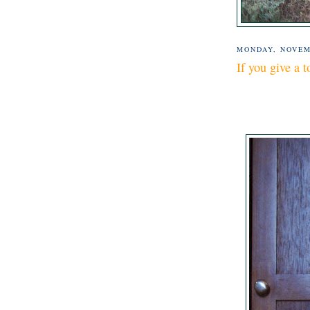
MONDAY, NOVEM
If you give a t