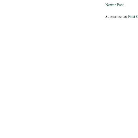
Newer Post
Subscribe to:
Post 