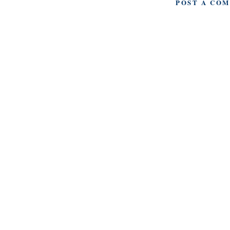
POST A CO