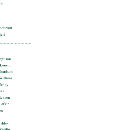
rs
nderson
ieri
erguson
Skouson
chardson
Willams
urley
ins
Dickson
Larkin
on
ushley
Griffin