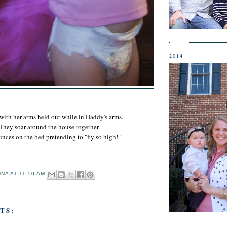
2014
 with her arms held out while in Daddy's arms.
They soar around the house together.
nces on the bed pretending to "fly so high!"
NNA
AT
11:50 AM
TS: