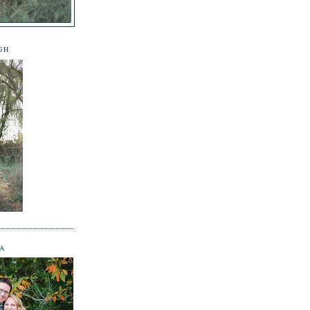
GH
NA