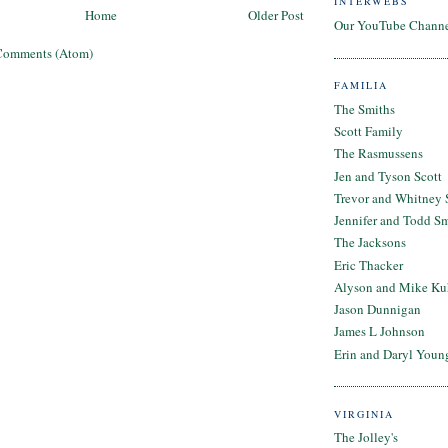
INTERWEBS
Home
Older Post
Our YouTube Chann
Comments (Atom)
FAMILIA
The Smiths
Scott Family
The Rasmussens
Jen and Tyson Scott
Trevor and Whitney 
Jennifer and Todd S
The Jacksons
Eric Thacker
Alyson and Mike Ku
Jason Dunnigan
James L Johnson
Erin and Daryl Youn
VIRGINIA
The Jolley's