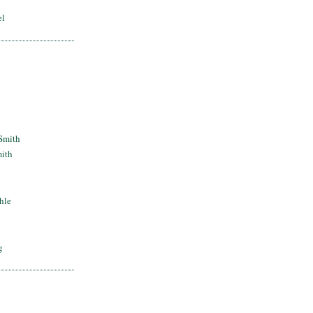
el
Smith
mith
hle
g