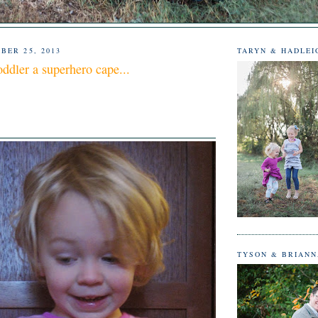
BER 25, 2013
TARYN & HADLEI
oddler a superhero cape...
TYSON & BRIAN