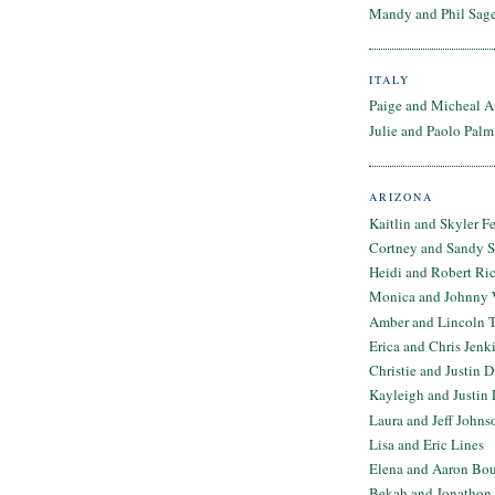
Mandy and Phil Sage
ITALY
Paige and Micheal A
Julie and Paolo Palm
ARIZONA
Kaitlin and Skyler F
Cortney and Sandy 
Heidi and Robert Ri
Monica and Johnny 
Amber and Lincoln T
Erica and Chris Jenk
Christie and Justin 
Kayleigh and Justin 
Laura and Jeff Johns
Lisa and Eric Lines
Elena and Aaron Bo
Bekah and Jonathon 