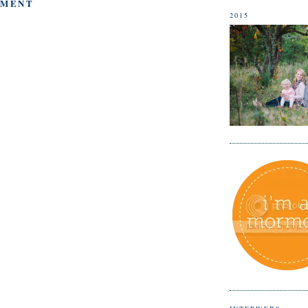
MMENT
2015