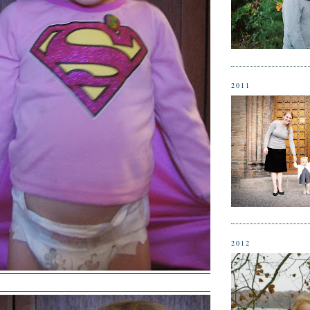
2011
2012