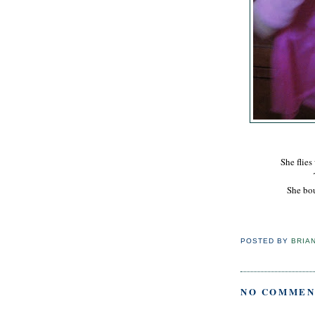
She flies
She bou
POSTED BY
BRIA
NO COMMEN