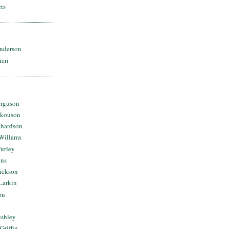
rs
nderson
ieri
erguson
Skouson
chardson
Willams
urley
ins
Dickson
Larkin
on
ushley
Griffin