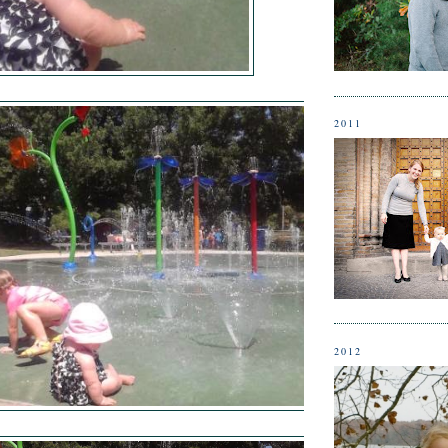
2011
2012