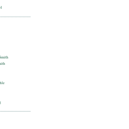
el
Smith
mith
hle
g