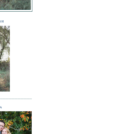
GH
NA