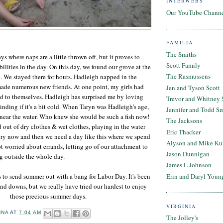
INTERWEBS
Our YouTube Chann
FAMILIA
The Smiths
 where naps are a little thrown off, but it proves to
Scott Family
ilities in the day. On this day, we found our grove at the
The Rasmussens
. We stayed there for hours. Hadleigh napped in the
made numerous new friends. At one point, my girls had
Jen and Tyson Scott
d to themselves. Hadleigh has surprised me by loving
Trevor and Whitney 
inding if it's a bit cold. When Taryn was Hadleigh's age,
Jennifer and Todd S
 near the water. Who knew she would be such a fish now!
The Jacksons
out of dry clothes & wet clothes, playing in the water
Eric Thacker
ery now and then we need a day like this where we spend
Alyson and Mike Ku
ot worried about errands, letting go of our attachment to
Jason Dunnigan
g outside the whole day.
James L Johnson
Erin and Daryl Youn
 to send summer out with a bang for Labor Day. It's been
nd downs, but we really have tried our hardest to enjoy
those precious summer days.
VIRGINIA
NNA
AT
7:04 AM
The Jolley's