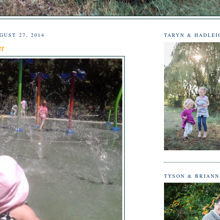
UST 27, 2014
TARYN & HADLEI
er
TYSON & BRIAN