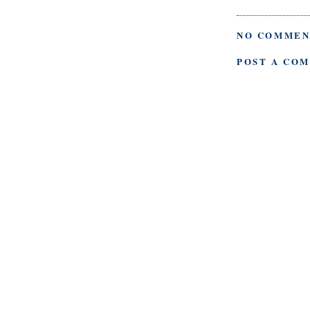
NO COMMEN
POST A CO