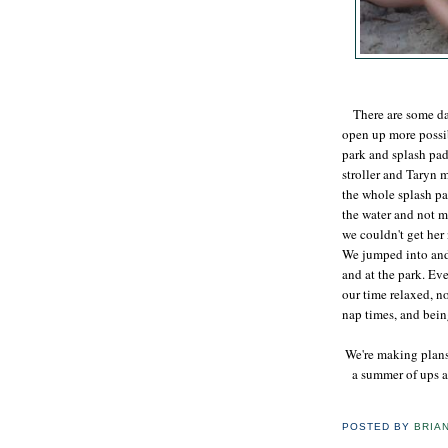
There are some days
open up more possib
park and splash pad
stroller and Taryn 
the whole splash pa
the water and not m
we couldn't get her
We jumped into and 
and at the park. Ev
our time relaxed, n
nap times, and bein
We're making plans
a summer of ups a
POSTED BY
BRIA