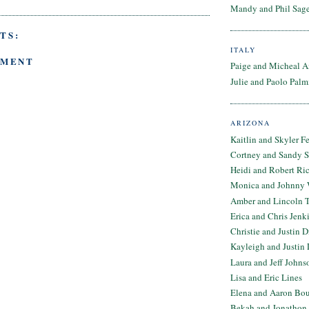
Mandy and Phil Sage
TS:
ITALY
MMENT
Paige and Micheal A
Julie and Paolo Palm
ARIZONA
Kaitlin and Skyler F
Cortney and Sandy 
Heidi and Robert Ri
Monica and Johnny 
Amber and Lincoln T
Erica and Chris Jenk
Christie and Justin 
Kayleigh and Justin 
Laura and Jeff Johns
Lisa and Eric Lines
Elena and Aaron Bo
Bekah and Jonathon 