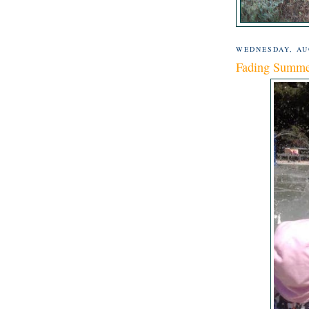
WEDNESDAY, AUG
Fading Summ