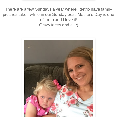
There are a few Sundays a year where I get to have family
pictures taken while in our Sunday best. Mother's Day is one
of them and I love it!
Crazy faces and all :)