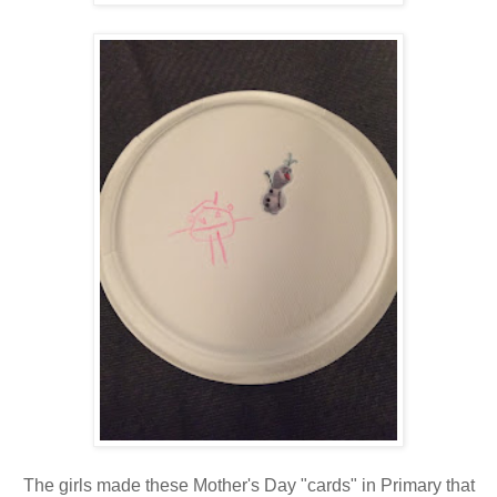
The girls made these Mother's Day "cards" in Primary that