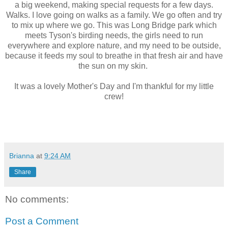
a big weekend, making special requests for a few days.
Walks. I love going on walks as a family. We go often and try
to mix up where we go. This was Long Bridge park which
meets Tyson's birding needs, the girls need to run
everywhere and explore nature, and my need to be outside,
because it feeds my soul to breathe in that fresh air and have
the sun on my skin.
It was a lovely Mother's Day and I'm thankful for my little
crew!
Brianna
at
9:24 AM
Share
No comments:
Post a Comment