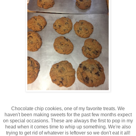
Chocolate chip cookies, one of my favorite treats. We
haven't been making sweets for the past few months expect
on special occasions. These are always the first to pop in my
head when it comes time to whip up something. We're also
trying to get rid of whatever is leftover so we don't eat it all!