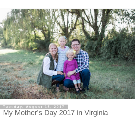
Tuesday, August 15, 2017
My Mother's Day 2017 in Virginia