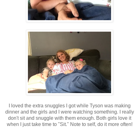
I loved the extra snuggles I got while Tyson was making
dinner and the girls and I were watching something. I really
don't sit and snuggle with them enough. Both girls love it
when I just take time to "Sit." Note to self, do it more often!