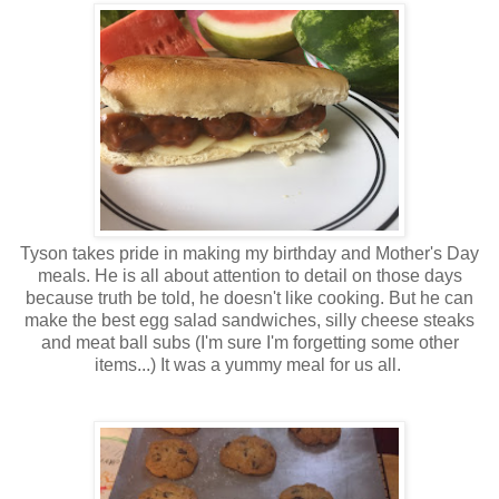
Tyson takes pride in making my birthday and Mother's Day
meals. He is all about attention to detail on those days
because truth be told, he doesn't like cooking. But he can
make the best egg salad sandwiches, silly cheese steaks
and meat ball subs (I'm sure I'm forgetting some other
items...) It was a yummy meal for us all.