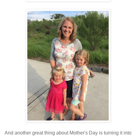
And another great thing about Mother's Day is turning it into