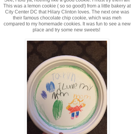
This was a lemon cookie ( so so good!) from a little bakery at
City Center DC that Hilary Clinton loves. The next one was
their famous chocolate chip cookie, which was meh
compared to my homemade cookies. It was fun to see a new
place and try some new sweets!