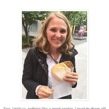
See, I told ya, nothing like a good cookie. I must try them all!