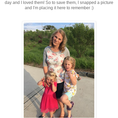
day and I loved them! So to save them, I snapped a picture
and I'm placing it here to remember :)