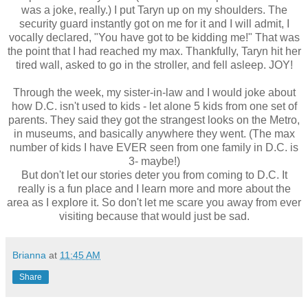
was a joke, really.) I put Taryn up on my shoulders. The
security guard instantly got on me for it and I will admit, I
vocally declared, "You have got to be kidding me!" That was
the point that I had reached my max. Thankfully, Taryn hit her
tired wall, asked to go in the stroller, and fell asleep. JOY!
Through the week, my sister-in-law and I would joke about
how D.C. isn't used to kids - let alone 5 kids from one set of
parents. They said they got the strangest looks on the Metro,
in museums, and basically anywhere they went. (The max
number of kids I have EVER seen from one family in D.C. is
3- maybe!)
But don't let our stories deter you from coming to D.C. It
really is a fun place and I learn more and more about the
area as I explore it. So don't let me scare you away from ever
visiting because that would just be sad.
Brianna
at
11:45 AM
Share