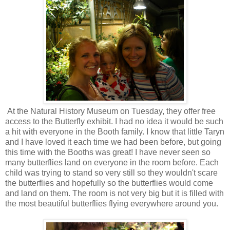
At the Natural History Museum on Tuesday, they offer free
access to the Butterfly exhibit. I had no idea it would be such
a hit with everyone in the Booth family. I know that little Taryn
and I have loved it each time we had been before, but going
this time with the Booths was great! I have never seen so
many butterflies land on everyone in the room before. Each
child was trying to stand so very still so they wouldn't scare
the butterflies and hopefully so the butterflies would come
and land on them. The room is not very big but it is filled with
the most beautiful butterflies flying everywhere around you.