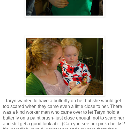
Taryn wanted to have a butterfly on her but she would get
too scared when they came even a little close to her. There
was a kind worker man who came over to let Taryn hold a
butterfly on a paint brush- just close enough not to scare her
and still get a good look at it. (Can you see her pink checks?