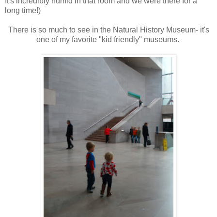
It's incredibly humid in that room and we were there for a
long time!)
There is so much to see in the Natural History Museum- it's
one of my favorite "kid friendly" museums.