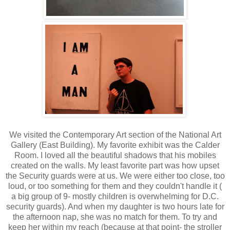
We visited the Contemporary Art section of the National Art
Gallery (East Building). My favorite exhibit was the Calder
Room. I loved all the beautiful shadows that his mobiles
created on the walls. My least favorite part was how upset
the Security guards were at us. We were either too close, too
loud, or too something for them and they couldn't handle it (
a big group of 9- mostly children is overwhelming for D.C.
security guards). And when my daughter is two hours late for
the afternoon nap, she was no match for them. To try and
keep her within my reach (because at that point- the stroller