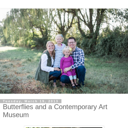
Tuesday, March 19, 2013
Butterflies and a Contemporary Art
Museum