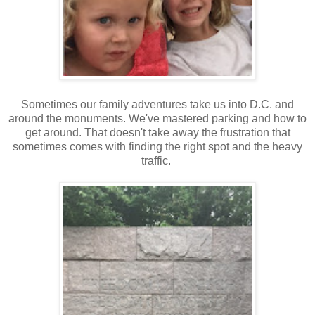
Sometimes our family adventures take us into D.C. and
around the monuments. We've mastered parking and how to
get around. That doesn't take away the frustration that
sometimes comes with finding the right spot and the heavy
traffic.