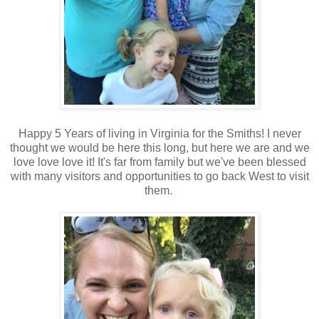
Happy 5 Years of living in Virginia for the Smiths! I never
thought we would be here this long, but here we are and we
love love love it! It's far from family but we've been blessed
with many visitors and opportunities to go back West to visit
them.