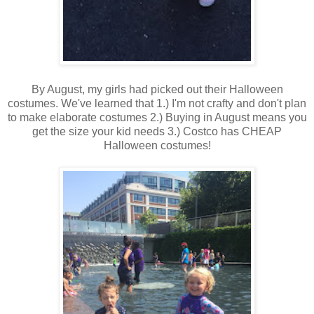
By August, my girls had picked out their Halloween
costumes. We've learned that 1.) I'm not crafty and don't plan
to make elaborate costumes 2.) Buying in August means you
get the size your kid needs 3.) Costco has CHEAP
Halloween costumes!