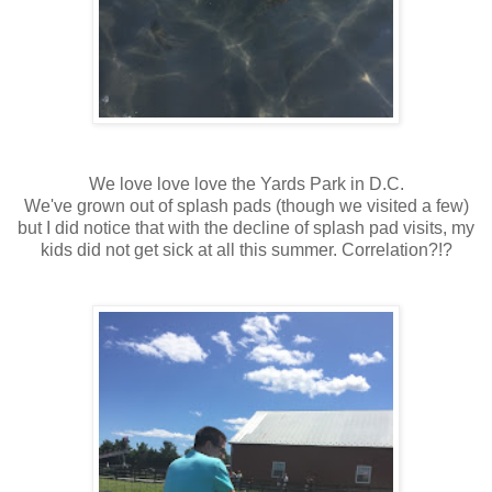
We love love love the Yards Park in D.C.
We've grown out of splash pads (though we visited a few)
but I did notice that with the decline of splash pad visits, my
kids did not get sick at all this summer. Correlation?!?