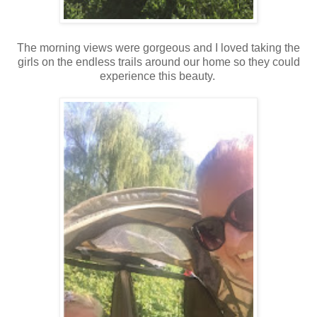
The morning views were gorgeous and I loved taking the
girls on the endless trails around our home so they could
experience this beauty.