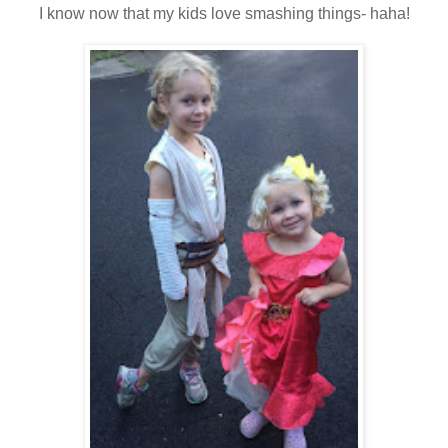
I know now that my kids love smashing things- haha!