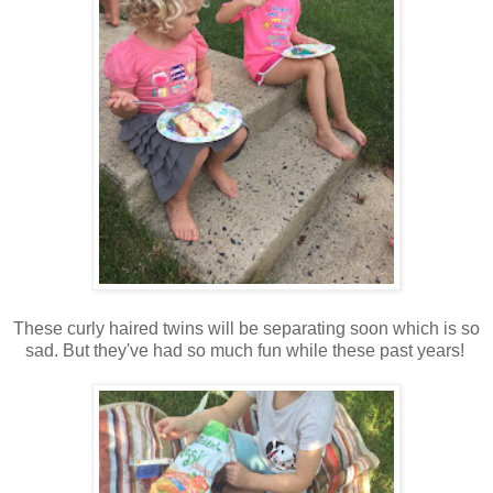
These curly haired twins will be separating soon which is so
sad. But they've had so much fun while these past years!