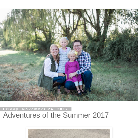
Friday, November 24, 2017
Adventures of the Summer 2017