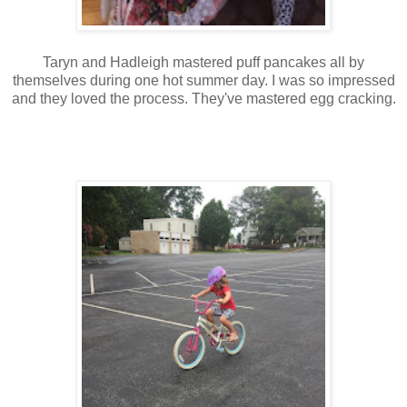
Taryn and Hadleigh mastered puff pancakes all by
themselves during one hot summer day. I was so impressed
and they loved the process. They've mastered egg cracking.