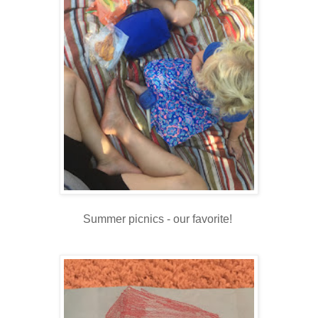
Summer picnics - our favorite!