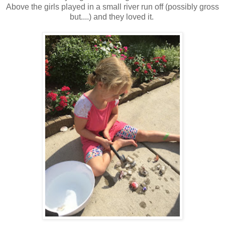
Above the girls played in a small river run off (possibly gross
but....) and they loved it.