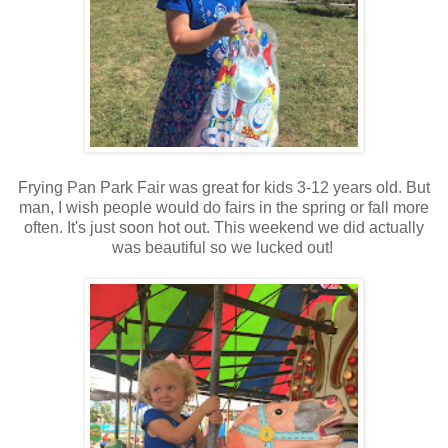
Frying Pan Park Fair was great for kids 3-12 years old. But
man, I wish people would do fairs in the spring or fall more
often. It's just soon hot out. This weekend we did actually
was beautiful so we lucked out!