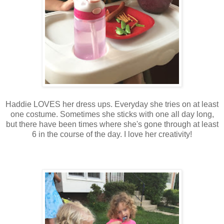
Haddie LOVES her dress ups. Everyday she tries on at least
one costume. Sometimes she sticks with one all day long,
but there have been times where she's gone through at least
6 in the course of the day. I love her creativity!