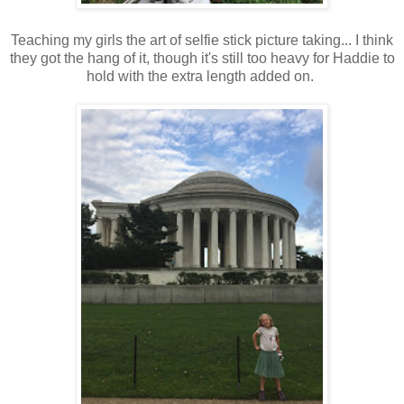
Teaching my girls the art of selfie stick picture taking... I think
they got the hang of it, though it's still too heavy for Haddie to
hold with the extra length added on.