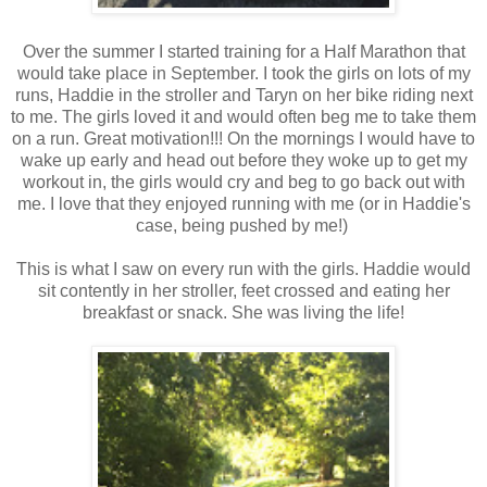
Over the summer I started training for a Half Marathon that
would take place in September. I took the girls on lots of my
runs, Haddie in the stroller and Taryn on her bike riding next
to me. The girls loved it and would often beg me to take them
on a run. Great motivation!!! On the mornings I would have to
wake up early and head out before they woke up to get my
workout in, the girls would cry and beg to go back out with
me. I love that they enjoyed running with me (or in Haddie's
case, being pushed by me!)
This is what I saw on every run with the girls. Haddie would
sit contently in her stroller, feet crossed and eating her
breakfast or snack. She was living the life!