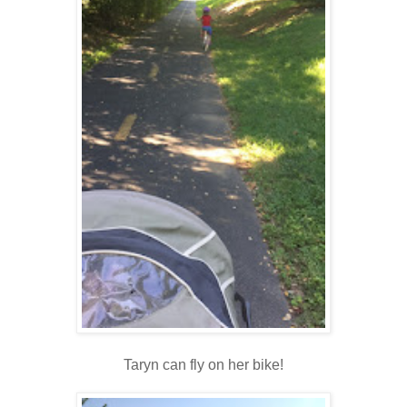
Taryn can fly on her bike!