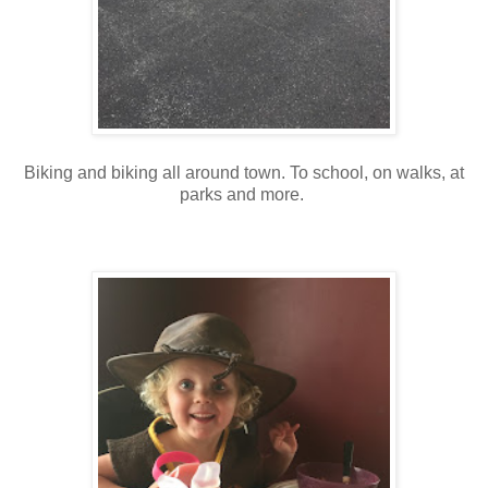
Biking and biking all around town. To school, on walks, at
parks and more.