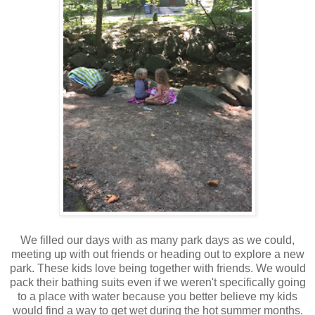
We filled our days with as many park days as we could,
meeting up with out friends or heading out to explore a new
park. These kids love being together with friends. We would
pack their bathing suits even if we weren't specifically going
to a place with water because you better believe my kids
would find a way to get wet during the hot summer months.