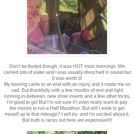
Don't be fooled though, it was HOT most mornings. We
carried lots of water and I was usually drenched in sweat but
it was worth it!
My training came to an end with an injury and it made me so
sad. But thankfully with a few months of rest and light
running in-between, new shoe inserts and a few other tricks,
I'm good to go! But I'm not sure if I even really want to pay
the money to run a Half Marathon. But will I work to get
myself up to that mileage? I will try- and I'm excited about it.
But truth is races out here are expensive!!!!