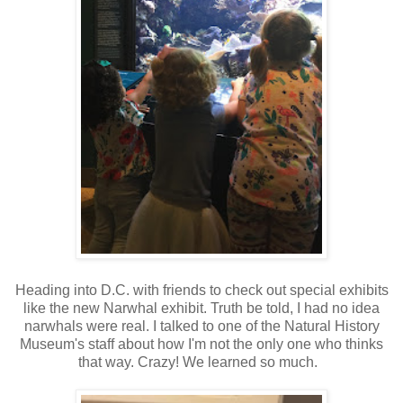
Heading into D.C. with friends to check out special exhibits
like the new Narwhal exhibit. Truth be told, I had no idea
narwhals were real. I talked to one of the Natural History
Museum's staff about how I'm not the only one who thinks
that way. Crazy! We learned so much.