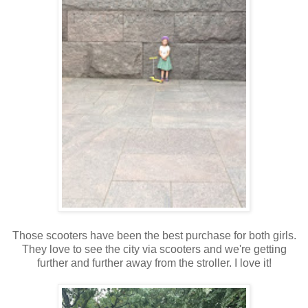
Those scooters have been the best purchase for both girls.
They love to see the city via scooters and we're getting
further and further away from the stroller. I love it!