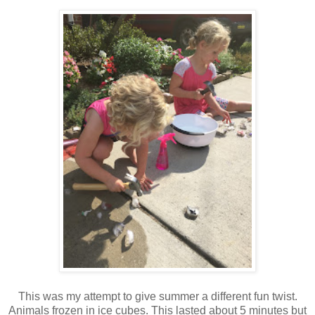
This was my attempt to give summer a different fun twist.
Animals frozen in ice cubes. This lasted about 5 minutes but