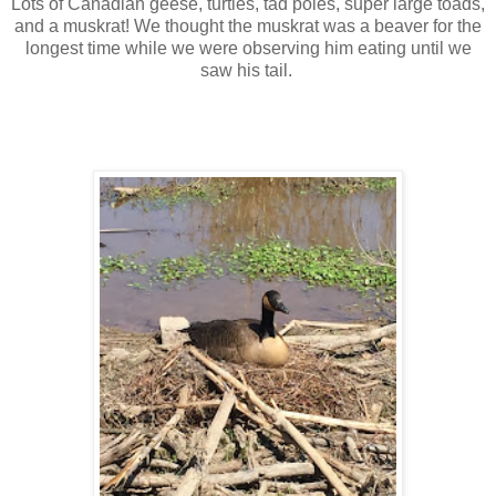
Lots of Canadian geese, turtles, tad poles, super large toads,
and a muskrat! We thought the muskrat was a beaver for the
longest time while we were observing him eating until we
saw his tail.