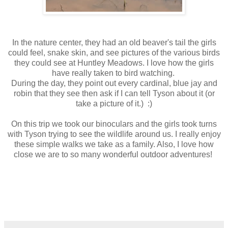
In the nature center, they had an old beaver's tail the girls
could feel, snake skin, and see pictures of the various birds
they could see at Huntley Meadows. I love how the girls
have really taken to bird watching.
During the day, they point out every cardinal, blue jay and
robin that they see then ask if I can tell Tyson about it (or
take a picture of it.) :)
On this trip we took our binoculars and the girls took turns
with Tyson trying to see the wildlife around us. I really enjoy
these simple walks we take as a family. Also, I love how
close we are to so many wonderful outdoor adventures!