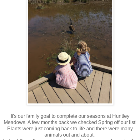
It's our family goal to complete our seasons at Huntley
Meadows. A few months back we checked Spring off our list!
Plants were just coming back to life and there were many
animals out and about.