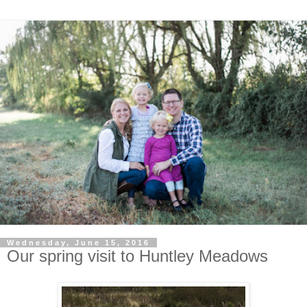
Wednesday, June 15, 2016
Our spring visit to Huntley Meadows