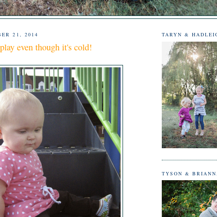
ER 21, 2014
TARYN & HADLEI
play even though it's cold!
TYSON & BRIAN