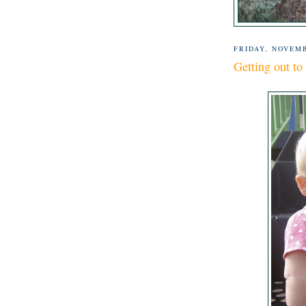
FRIDAY, NOVEMB
Getting out to 