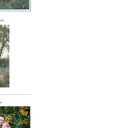
GH
NA