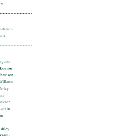
rs
nderson
ieri
erguson
Skouson
chardson
Willams
urley
ins
Dickson
Larkin
on
ushley
Griffin