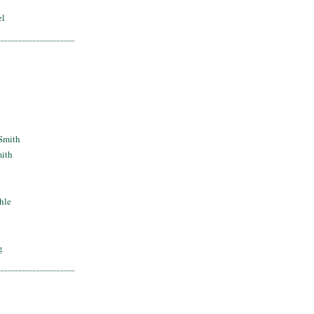
el
Smith
mith
hle
g