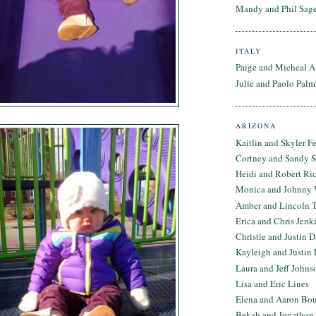
Mandy and Phil Sage
ITALY
Paige and Micheal A
Julie and Paolo Palm
ARIZONA
Kaitlin and Skyler F
Cortney and Sandy 
Heidi and Robert Ri
Monica and Johnny 
Amber and Lincoln T
Erica and Chris Jenk
Christie and Justin 
Kayleigh and Justin 
Laura and Jeff Johns
Lisa and Eric Lines
Elena and Aaron Bo
Bekah and Jonathon 