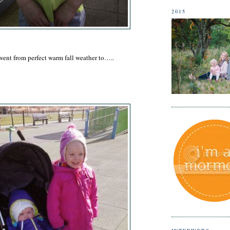
2015
ent from perfect warm fall weather to…..