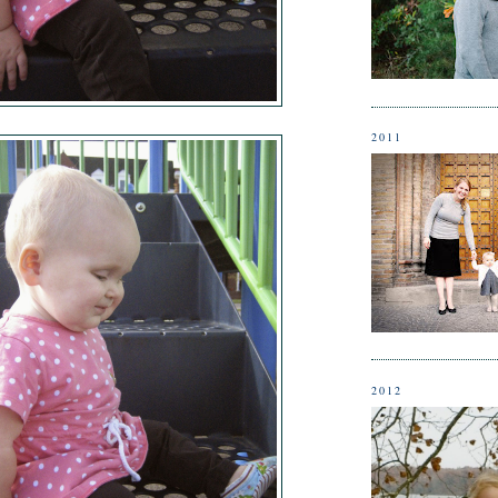
2011
2012