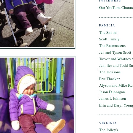
INTERWEBS
Our YouTube Chann
FAMILIA
The Smiths
Scott Family
The Rasmussens
Jen and Tyson Scott
Trevor and Whitney 
Jennifer and Todd S
The Jacksons
Eric Thacker
Alyson and Mike Ku
Jason Dunnigan
James L Johnson
Erin and Daryl Youn
VIRGINIA
The Jolley's