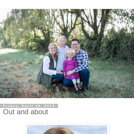
Friday, April 18, 2014
Out and about