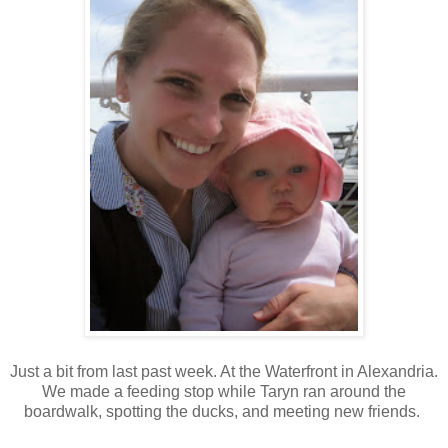
Just a bit from last past week. At the Waterfront in Alexandria.
We made a feeding stop while Taryn ran around the
boardwalk, spotting the ducks, and meeting new friends.