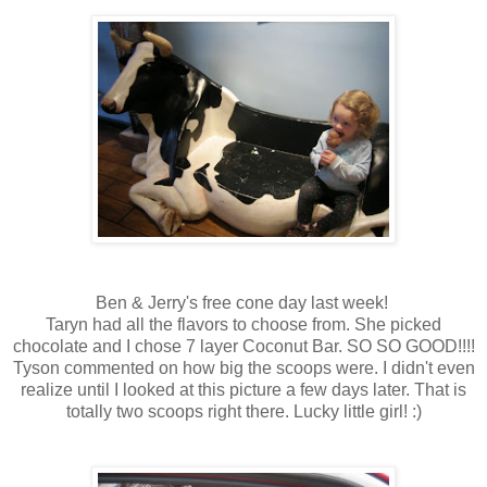
Ben & Jerry's free cone day last week!
Taryn had all the flavors to choose from. She picked
chocolate and I chose 7 layer Coconut Bar. SO SO GOOD!!!!
Tyson commented on how big the scoops were. I didn't even
realize until I looked at this picture a few days later. That is
totally two scoops right there. Lucky little girl! :)