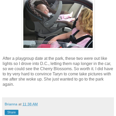
After a playgroup date at the park, these two were out like
lights so I drove into D.C., letting them nap longer in the car,
so we could see the Cherry Blossoms. So worth it. I did have
to try very hard to convince Taryn to come take pictures with
me after she woke up. She just wanted to go to the park
again.
Brianna
at
11:38 AM
Share