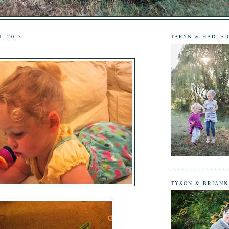
9, 2013
TARYN & HADLEI
TYSON & BRIAN