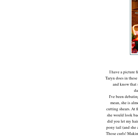
I have a picture 
Taryn does in these
and know that s
da
I've been debating
mean, she is almo
cutting shears. At f
she would look ba
did you let my hair
pony tail (and she 
Those curls! Making