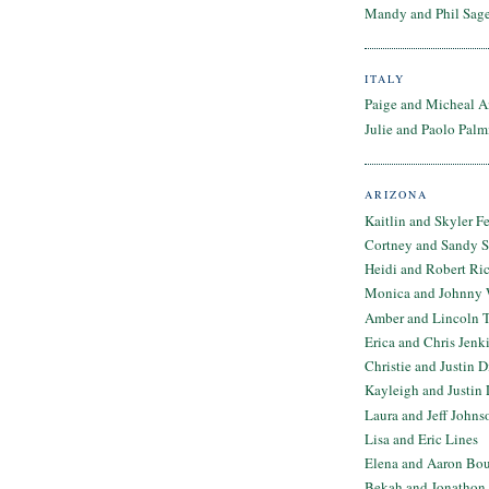
Mandy and Phil Sage
ITALY
Paige and Micheal A
Julie and Paolo Palm
ARIZONA
Kaitlin and Skyler F
Cortney and Sandy 
Heidi and Robert Ri
Monica and Johnny 
Amber and Lincoln T
Erica and Chris Jenk
Christie and Justin 
Kayleigh and Justin 
Laura and Jeff Johns
Lisa and Eric Lines
Elena and Aaron Bo
Bekah and Jonathon 