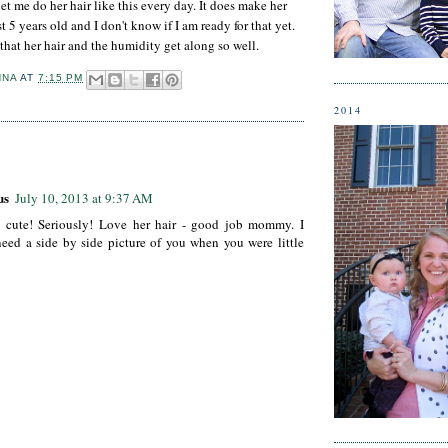
et me do her hair like this every day. It does make her
st 5 years old and I don't know if I am ready for that yet.
that her hair and the humidity get along so well.
NNA
AT
7:15 PM
2014
:
us
July 10, 2013 at 9:37 AM
o cute! Seriously! Love her hair - good job mommy. I
eed a side by side picture of you when you were little