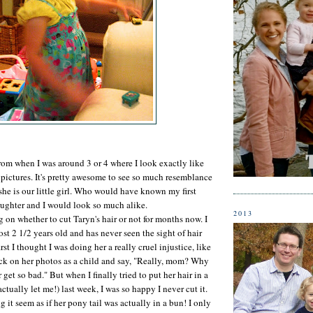
from when I was around 3 or 4 where I look exactly like
 pictures. It's pretty awesome to see so much resemblance
he is our little girl. Who would have known my first
ughter and I would look so much alike.
2013
 on whether to cut Taryn's hair or not for months now. I
st 2 1/2 years old and has never seen the sight of hair
irst I thought I was doing her a really cruel injustice, like
ck on her photos as a child and say, "Really, mom? Why
 get so bad." But when I finally tried to put her hair in a
actually let me!) last week, I was so happy I never cut it.
 it seem as if her pony tail was actually in a bun! I only