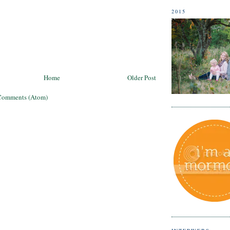
2015
Home
Older Post
Comments (Atom)