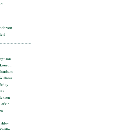
rs
nderson
ieri
erguson
Skouson
chardson
Willams
urley
ins
Dickson
Larkin
on
ushley
Griffin