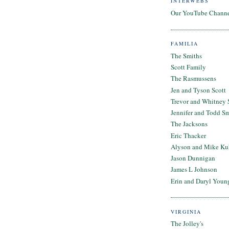
INTERWEBS
Our YouTube Chann
FAMILIA
The Smiths
Scott Family
The Rasmussens
Jen and Tyson Scott
Trevor and Whitney 
Jennifer and Todd S
The Jacksons
Eric Thacker
Alyson and Mike Ku
Jason Dunnigan
James L Johnson
Erin and Daryl Youn
VIRGINIA
The Jolley's