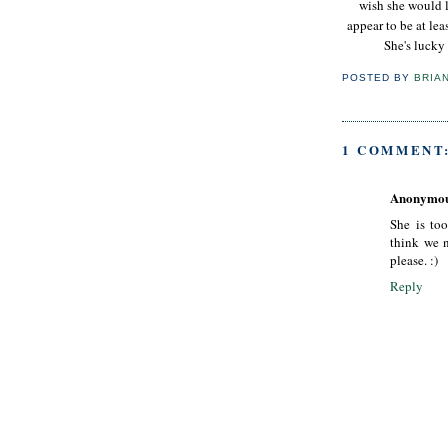
wish she would l
appear to be at lea
She's lucky 
POSTED BY
BRIA
1 COMMENT
Anonymo
She is to
think we n
please. :)
Reply