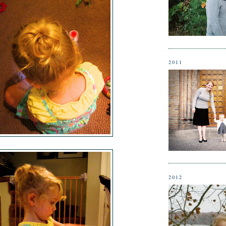
2011
2012