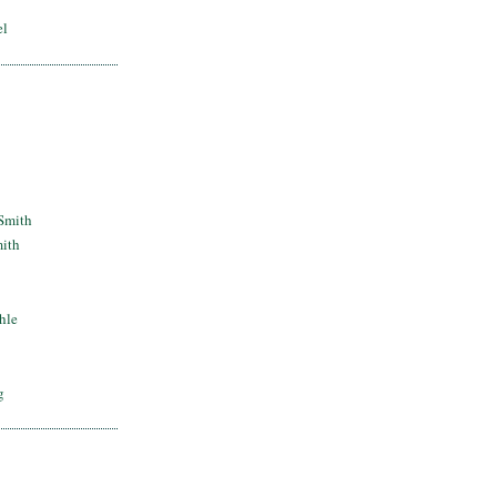
el
Smith
mith
hle
g