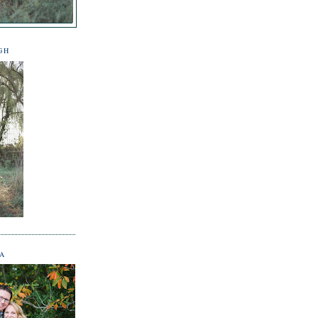
GH
NA