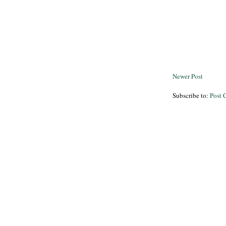
Newer Post
Subscribe to:
Post 