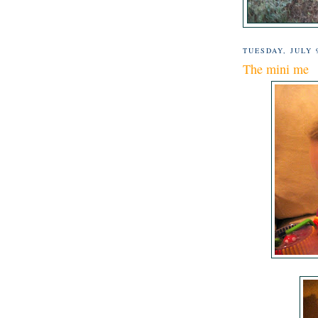
TUESDAY, JULY 
The mini me