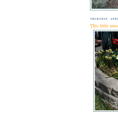
THURSDAY, APRI
This little mis