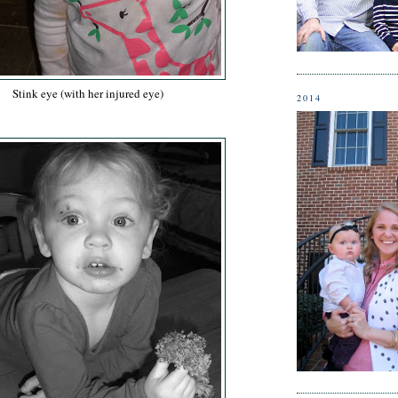
Stink eye (with her injured eye)
2014