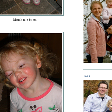
Mom's rain boots
2013