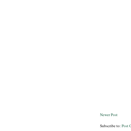
Newer Post
Subscribe to:
Post 