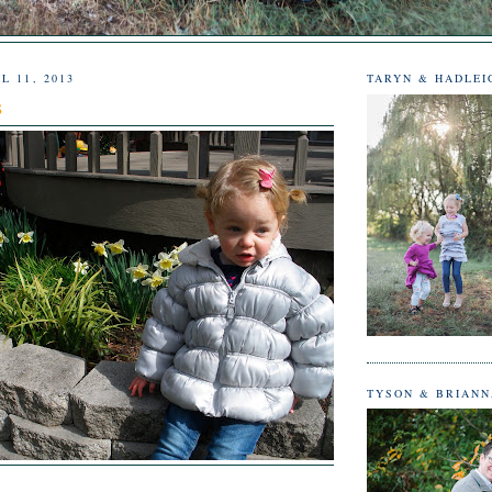
L 11, 2013
TARYN & HADLEI
s
TYSON & BRIAN