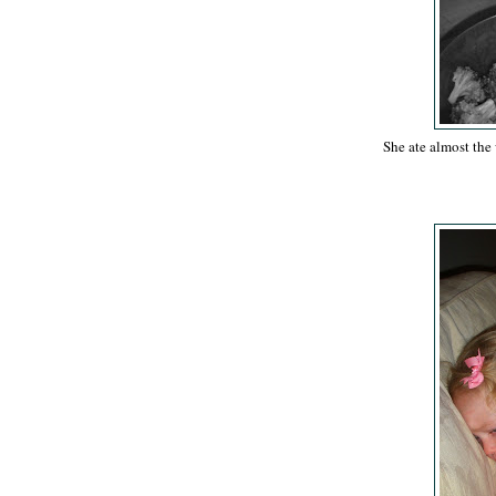
She ate almost the