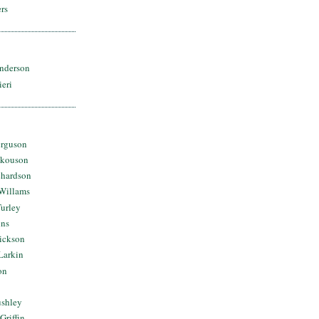
rs
nderson
ieri
erguson
Skouson
chardson
Willams
urley
ins
Dickson
Larkin
on
ushley
Griffin