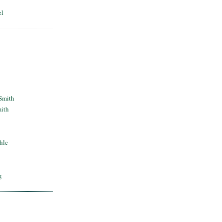
el
Smith
mith
hle
g