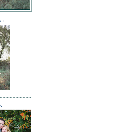
GH
NA