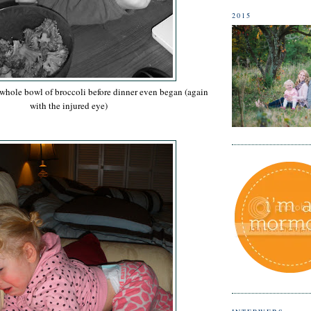
2015
 whole bowl of broccoli before dinner even began (again
with the injured eye)