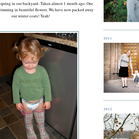
of spring in our backyard- Taken almost 1 month ago. Our
wimming in beautiful flowers. We have now packed away
our winter coats! Yeah!
2011
2012