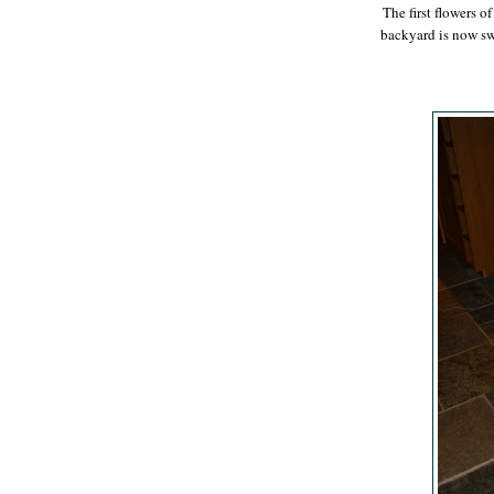
The first flowers 
backyard is now s