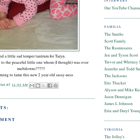
INTERWEBS
Our YouTube Chann
FAMILIA
The Smiths
Scott Family
The Rasmussens
Jen and Tyson Scott
d a little sad temper tantrum for Taryn.
Trevor and Whitney 
o the peaceful little one whom (I thought) was over
meltdowns???!!!
Jennifer and Todd S
arning to tame this new 2 year old sassy-ness
The Jacksons
Eric Thacker
NNA
AT
11:02 AM
Alyson and Mike Ku
Jason Dunnigan
James L Johnson
TS:
Erin and Daryl Youn
MMENT
VIRGINIA
The Jolley's