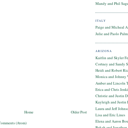
Mandy and Phil Sage
ITALY
Paige and Micheal A
Julie and Paolo Palm
ARIZONA
Kaitlin and Skyler F
Cortney and Sandy 
Heidi and Robert Ri
Monica and Johnny 
Amber and Lincoln T
Erica and Chris Jenk
Christie and Justin 
Kayleigh and Justin 
Laura and Jeff Johns
Home
Older Post
Lisa and Eric Lines
Elena and Aaron Bo
Comments (Atom)
Bekah and Jonathon 