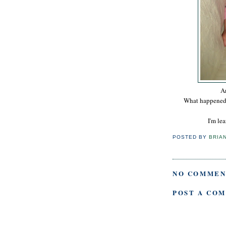
An
What happened t
I'm le
POSTED BY
BRIA
NO COMMEN
POST A CO