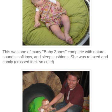
This was one of many "Baby Zones" complete with nature
sounds, soft toys, and sleep cushions. She was relaxed and
comfy (crossed feet- so cute!)