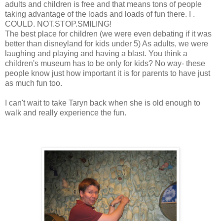
adults and children is free and that means tons of people
taking advantage of the loads and loads of fun there. I .
COULD. NOT.STOP.SMILING!
The best place for children (we were even debating if it was
better than disneyland for kids under 5) As adults, we were
laughing and playing and having a blast. You think a
children's museum has to be only for kids? No way- these
people know just how important it is for parents to have just
as much fun too.
I can't wait to take Taryn back when she is old enough to
walk and really experience the fun.