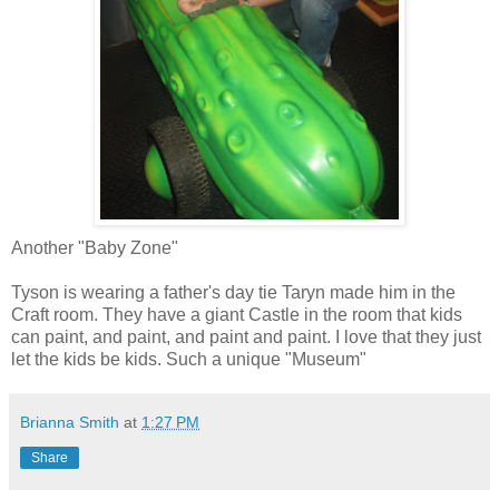
Another "Baby Zone"
Tyson is wearing a father's day tie Taryn made him in the
Craft room. They have a giant Castle in the room that kids
can paint, and paint, and paint and paint. I love that they just
let the kids be kids. Such a unique "Museum"
Brianna Smith
at
1:27 PM
Share