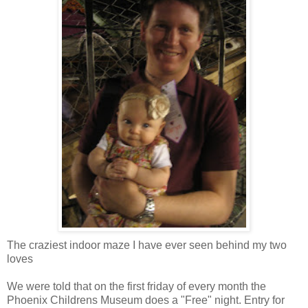
The craziest indoor maze I have ever seen behind my two
loves
We were told that on the first friday of every month the
Phoenix Childrens Museum does a "Free" night. Entry for