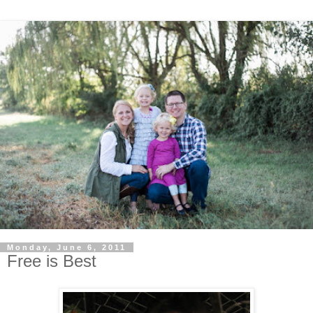
Monday, June 6, 2011
Free is Best