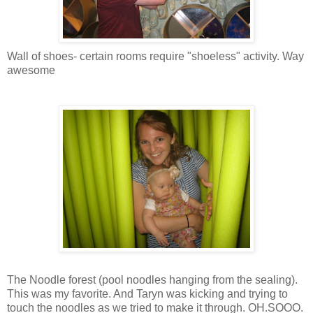
Wall of shoes- certain rooms require "shoeless" activity. Way
awesome
The Noodle forest (pool noodles hanging from the sealing).
This was my favorite. And Taryn was kicking and trying to
touch the noodles as we tried to make it through. OH.SOOO.