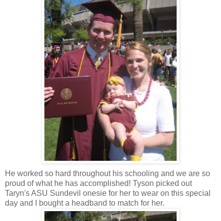
He worked so hard throughout his schooling and we are so
proud of what he has accomplished! Tyson picked out
Taryn's ASU Sundevil onesie for her to wear on this special
day and I bought a headband to match for her.