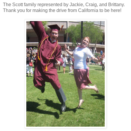
The Scott family represented by Jackie, Craig, and Brittany.
Thank you for making the drive from California to be here!