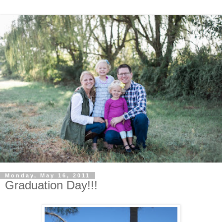
Monday, May 16, 2011
Graduation Day!!!