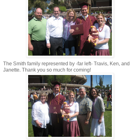
The Smith family represented by -far left- Travis, Ken, and
Janette. Thank you so much for coming!