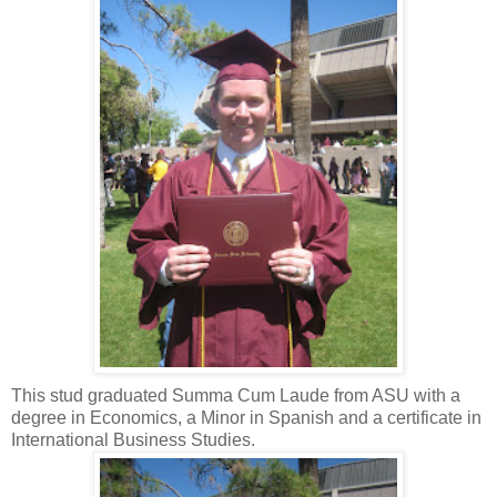
This stud graduated Summa Cum Laude from ASU with a
degree in Economics, a Minor in Spanish and a certificate in
International Business Studies.