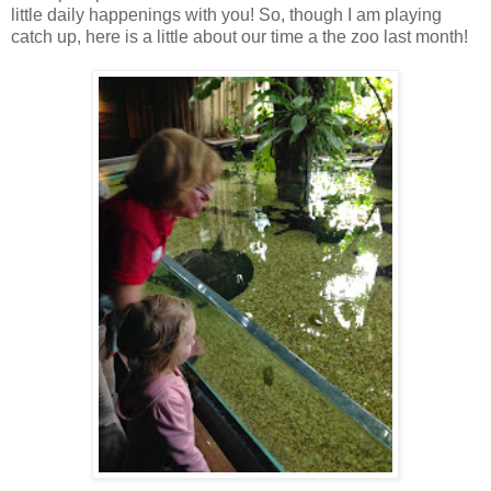
little daily happenings with you! So, though I am playing
catch up, here is a little about our time a the zoo last month!