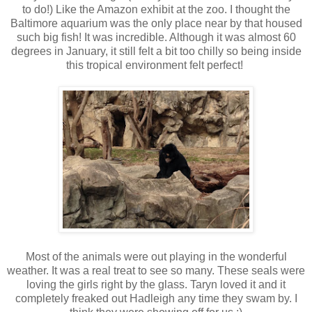
to do!) Like the Amazon exhibit at the zoo. I thought the
Baltimore aquarium was the only place near by that housed
such big fish! It was incredible. Although it was almost 60
degrees in January, it still felt a bit too chilly so being inside
this tropical environment felt perfect!
Most of the animals were out playing in the wonderful
weather. It was a real treat to see so many. These seals were
loving the girls right by the glass. Taryn loved it and it
completely freaked out Hadleigh any time they swam by. I