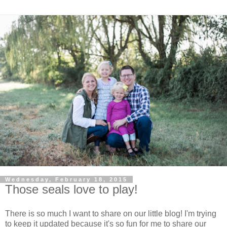
Wednesday, February 18, 2015
Those seals love to play!
There is so much I want to share on our little blog! I'm trying
to keep it updated because it's so fun for me to share our