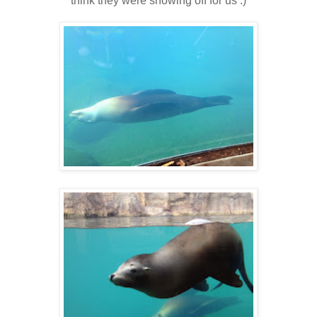
think they were showing off for us :)