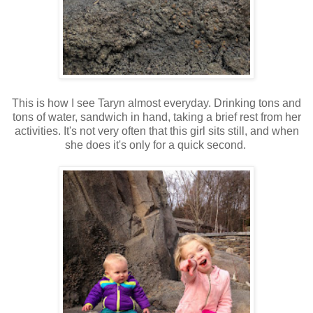
This is how I see Taryn almost everyday. Drinking tons and
tons of water, sandwich in hand, taking a brief rest from her
activities. It's not very often that this girl sits still, and when
she does it's only for a quick second.