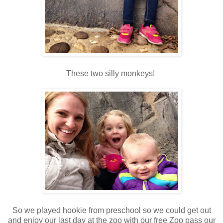
These two silly monkeys!
So we played hookie from preschool so we could get out
and enjoy our last day at the zoo with our free Zoo pass our