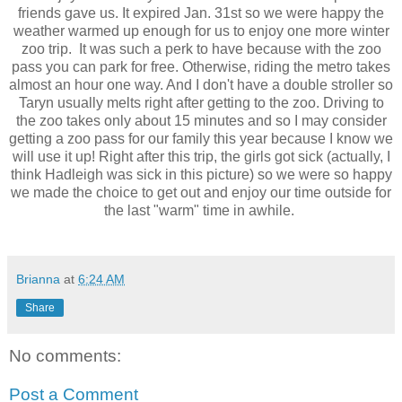
friends gave us. It expired Jan. 31st so we were happy the
weather warmed up enough for us to enjoy one more winter
zoo trip. It was such a perk to have because with the zoo
pass you can park for free. Otherwise, riding the metro takes
almost an hour one way. And I don't have a double stroller so
Taryn usually melts right after getting to the zoo. Driving to
the zoo takes only about 15 minutes and so I may consider
getting a zoo pass for our family this year because I know we
will use it up! Right after this trip, the girls got sick (actually, I
think Hadleigh was sick in this picture) so we were so happy
we made the choice to get out and enjoy our time outside for
the last "warm" time in awhile.
Brianna
at
6:24 AM
Share
No comments:
Post a Comment