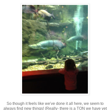
So though it feels like we've done it all here, we seem to
always find new things! (Really- there is a TON we have yet