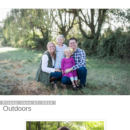
Friday, June 27, 2014
Outdoors