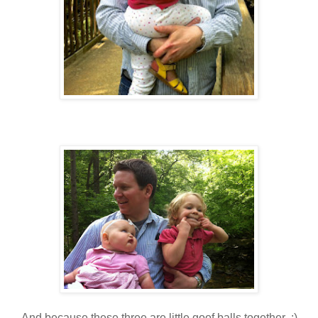
And because these three are little goof balls together :)