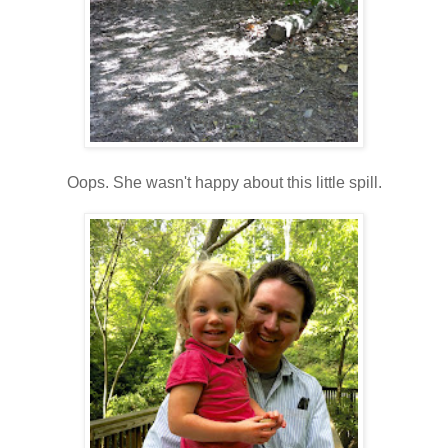
Oops. She wasn't happy about this little spill.