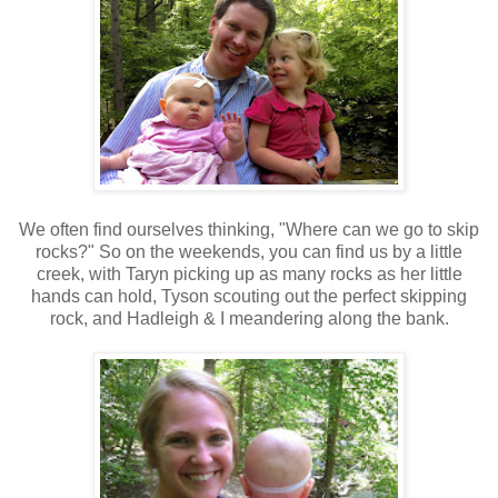
We often find ourselves thinking, "Where can we go to skip
rocks?" So on the weekends, you can find us by a little
creek, with Taryn picking up as many rocks as her little
hands can hold, Tyson scouting out the perfect skipping
rock, and Hadleigh & I meandering along the bank.