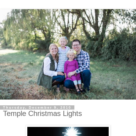
Thursday, December 9, 2010
Temple Christmas Lights