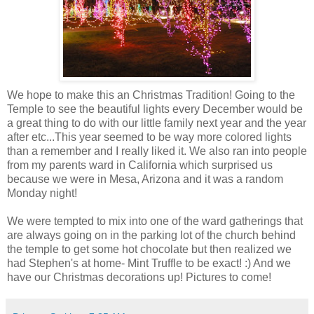
We hope to make this an Christmas Tradition! Going to the
Temple to see the beautiful lights every December would be
a great thing to do with our little family next year and the year
after etc...This year seemed to be way more colored lights
than a remember and I really liked it. We also ran into people
from my parents ward in California which surprised us
because we were in Mesa, Arizona and it was a random
Monday night!
We were tempted to mix into one of the ward gatherings that
are always going on in the parking lot of the church behind
the temple to get some hot chocolate but then realized we
had Stephen's at home- Mint Truffle to be exact! :) And we
have our Christmas decorations up! Pictures to come!