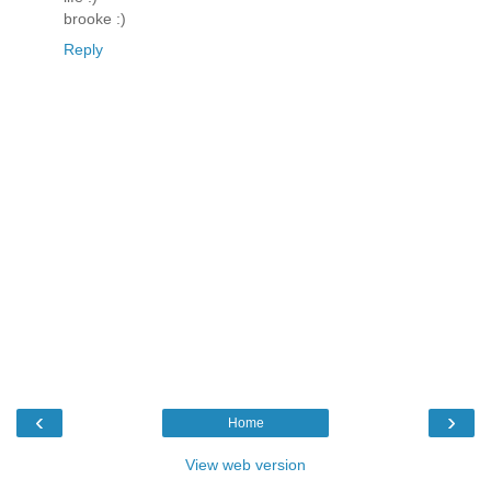
brooke :)
Reply
‹
›
Home
View web version