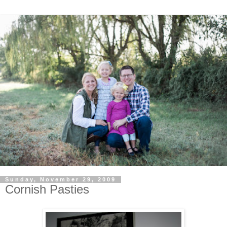
Sunday, November 29, 2009
Cornish Pasties