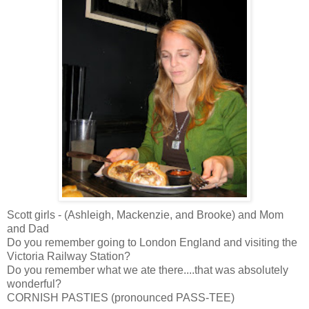
Scott girls - (Ashleigh, Mackenzie, and Brooke) and Mom
and Dad
Do you remember going to London England and visiting the
Victoria Railway Station?
Do you remember what we ate there....that was absolutely
wonderful?
CORNISH PASTIES (pronounced PASS-TEE)