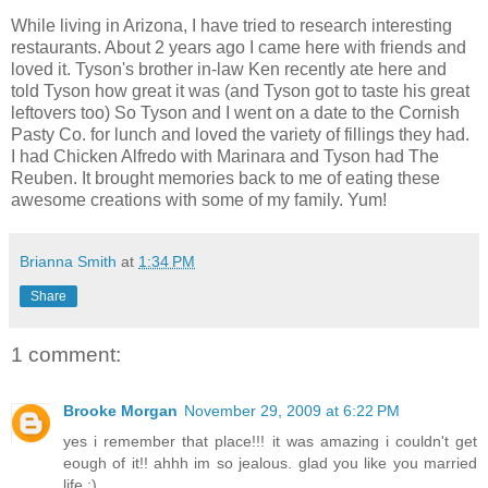
While living in Arizona, I have tried to research interesting
restaurants. About 2 years ago I came here with friends and
loved it. Tyson's brother in-law Ken recently ate here and
told Tyson how great it was (and Tyson got to taste his great
leftovers too) So Tyson and I went on a date to the Cornish
Pasty Co. for lunch and loved the variety of fillings they had.
I had Chicken Alfredo with Marinara and Tyson had The
Reuben. It brought memories back to me of eating these
awesome creations with some of my family. Yum!
Brianna Smith
at
1:34 PM
Share
1 comment:
Brooke Morgan
November 29, 2009 at 6:22 PM
yes i remember that place!!! it was amazing i couldn't get
eough of it!! ahhh im so jealous. glad you like you married
life :)