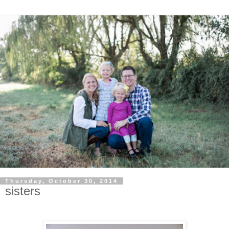
Thursday, October 30, 2014
sisters