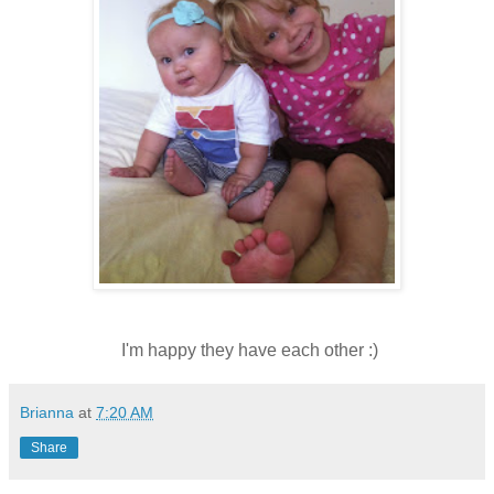
I'm happy they have each other :)
Brianna
at
7:20 AM
Share