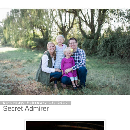
Saturday, February 13, 2010
Secret Admirer