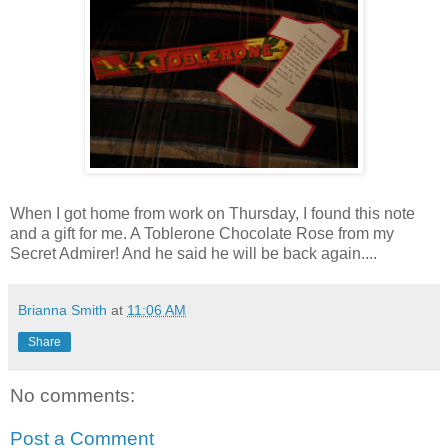
When I got home from work on Thursday, I found this note
and a gift for me. A Toblerone Chocolate Rose from my
Secret Admirer! And he said he will be back again....
Brianna Smith
at
11:06 AM
Share
No comments:
Post a Comment