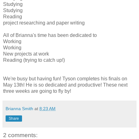
Studying
Studying
Reading
project researching and paper writing
All of Brianna's time has been dedicated to
Working
Working
New projects at work
Reading (trying to catch up!)
We're busy but having fun! Tyson completes his finals on
May 13th! He is so dedicated and productive! These next
three weeks are going to fly by!
Brianna Smith
at
8:23 AM
Share
2 comments: