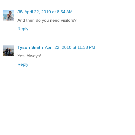
JS
April 22, 2010 at 8:54 AM
And then do you need visitors?
Reply
Tyson Smith
April 22, 2010 at 11:38 PM
Yes, Always!
Reply