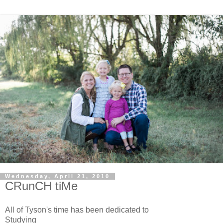
Wednesday, April 21, 2010
CRunCH tiMe
All of Tyson's time has been dedicated to
Studying