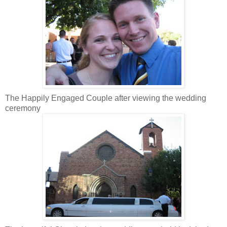
The Happily Engaged Couple after viewing the wedding
ceremony