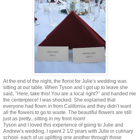
At the end of the night, the florist for Julie's wedding was
sitting at our table. When Tyson and I got up to leave she
said, "Here, take this! You are a local right?" and handed me
the centerpiece! I was shocked. She explained that
everyone had flown in from California and they didn't want
all the flowers to go to waste. The beautiful flowers are still
just as pretty...sitting in my front room!
Tyson and I loved this experience of going to Julie and
Andrew's wedding. I spent 2 1/2 years with Julie in culinary
school- each of us uplifting one another through those