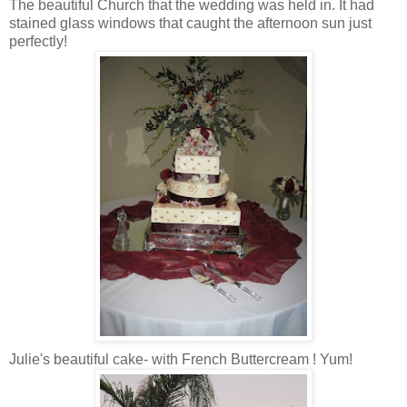
The beautiful Church that the wedding was held in. It had
stained glass windows that caught the afternoon sun just
perfectly!
Julie's beautiful cake- with French Buttercream ! Yum!