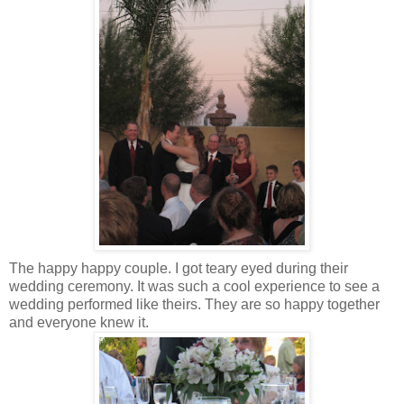
The happy happy couple. I got teary eyed during their
wedding ceremony. It was such a cool experience to see a
wedding performed like theirs. They are so happy together
and everyone knew it.