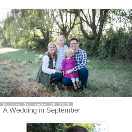
Monday, September 28, 2009
A Wedding in September